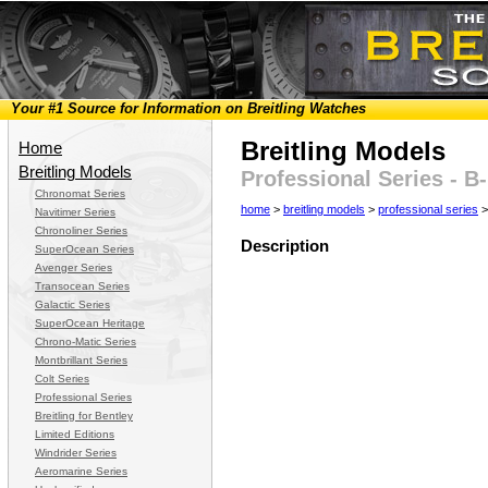
Your #1 Source for Information on Breitling Watches
Breitling Models
Home
Breitling Models
Professional Series - B
Chronomat Series
home
>
breitling models
>
professional series
>
Navitimer Series
Chronoliner Series
Description
SuperOcean Series
Avenger Series
Transocean Series
Galactic Series
SuperOcean Heritage
Chrono-Matic Series
Montbrillant Series
Colt Series
Professional Series
Breitling for Bentley
Limited Editions
Windrider Series
Aeromarine Series