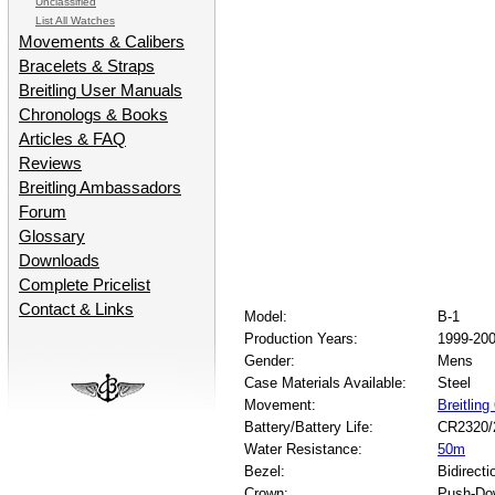
Unclassified
List All Watches
Movements & Calibers
Bracelets & Straps
Breitling User Manuals
Chronologs & Books
Articles & FAQ
Reviews
Breitling Ambassadors
Forum
Glossary
Downloads
Complete Pricelist
Contact & Links
Model:
B-1
Production Years:
1999-20
Gender:
Mens
Case Materials Available:
Steel
Movement:
Breitling
Battery/Battery Life:
CR2320/
Water Resistance:
50m
Bezel:
Bidirecti
Crown:
Push-Do