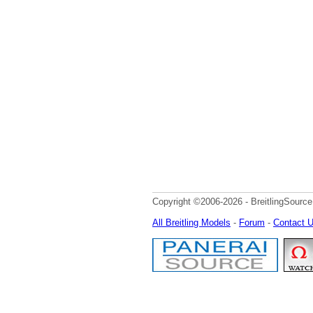
Copyright ©2006-2026 - BreitlingSource
All Breitling Models
-
Forum
-
Contact 