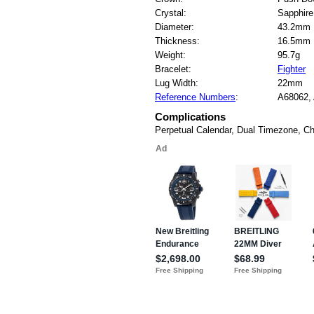
Crystal:
Sapphire
Diameter:
43.2mm
Thickness:
16.5mm
Weight:
95.7g
Bracelet:
Fighter
Lug Width:
22mm
Reference Numbers
:
A68062,
Complications
Perpetual Calendar, Dual Timezone, C