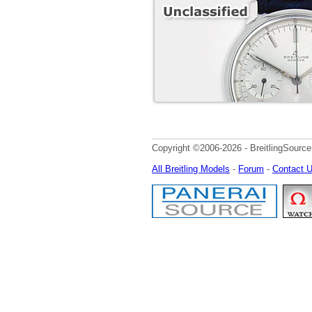
Copyright ©2006-2026 - BreitlingSource
All Breitling Models
-
Forum
-
Contact 