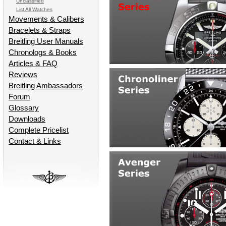
Unclassified
List All Watches
Movements & Calibers
Bracelets & Straps
Breitling User Manuals
Chronologs & Books
Articles & FAQ
Reviews
Breitling Ambassadors
Forum
Glossary
Downloads
Complete Pricelist
Contact & Links