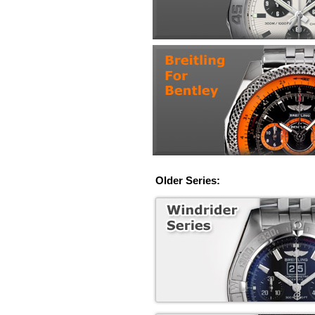
Older Series: