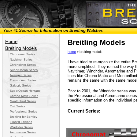
Your #1 Source for Information on Breitling Watches
Breitling Models
Home
Breitling Models
home
> breitling models
Chronomat Series
Navitimer Series
I have tried to re-organize the entire Br
Chronoliner Series
more simplified. They refined the way t
SuperOcean Series
Navitimer, Windrider, Aeromarine and Pr
Avenger Series
lines like Chrono-Matic and Montbrillan
remains the same with the same model
Transocean Series
Galactic Series
Prior to 2001, the Windrider series was 
SuperOcean Heritage
the Professional and Aeromarine series
Chrono-Matic Series
specific information on the individual p
Montbrillant Series
Colt Series
Current Series:
Professional Series
Breitling for Bentley
Limited Editions
Windrider Series
Aeromarine Series