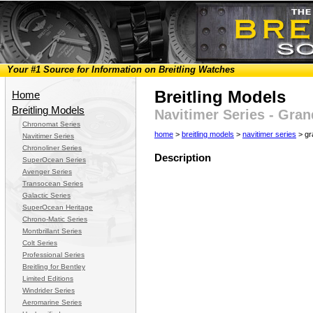
Your #1 Source for Information on Breitling Watches
Breitling Models
Home
Breitling Models
Navitimer Series - Gra
Chronomat Series
home
>
breitling models
>
navitimer series
> gr
Navitimer Series
Chronoliner Series
Description
SuperOcean Series
Avenger Series
Transocean Series
Galactic Series
SuperOcean Heritage
Chrono-Matic Series
Montbrillant Series
Colt Series
Professional Series
Breitling for Bentley
Limited Editions
Windrider Series
Aeromarine Series