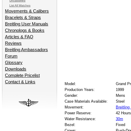
Unclassified
List All Watches
Movements & Calibers
Bracelets & Straps
Breitling User Manuals
Chronologs & Books
Articles & FAQ
Reviews
Breitling Ambassadors
Forum
Glossary
Downloads
Complete Pricelist
Contact & Links
Model:
Grand Pr
Production Years:
1999
Gender:
Mens
Case Materials Available:
Steel
Movement:
Breitling
Power Reserve:
42 Hours
Water Resistance:
30m
Bezel:
Fixed
Crown:
Push-Do