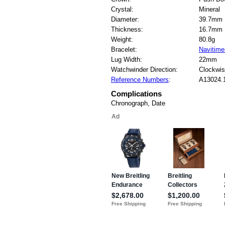
Crystal:
Mineral
Diameter:
39.7mm
Thickness:
16.7mm
Weight:
80.8g
Bracelet:
Navitime
Lug Width:
22mm
Watchwinder Direction:
Clockwi
Reference Numbers
:
A13024.
Complications
Chronograph, Date