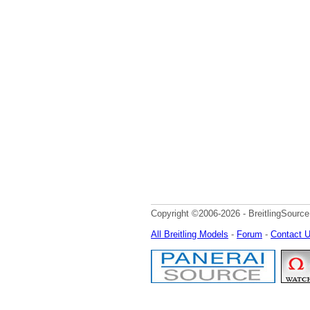
Copyright ©2006-2026 - BreitlingSource
All Breitling Models
-
Forum
-
Contact 