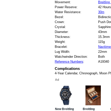
Movement:
Breitling
Power Reserve:
42 Hours
Water Resistance:
30m
Bezel:
Bidirecti
Crown:
Push Do
Crystal:
Sapphire
Diameter:
43mm
Thickness:
15.3mm
Weight:
115g
Bracelet:
Navitime
Lug Width:
22mm
Watchwinder Direction:
Both
Reference Numbers
:
A19340
Complications
4-Year Calendar, Chronograph, Moon 