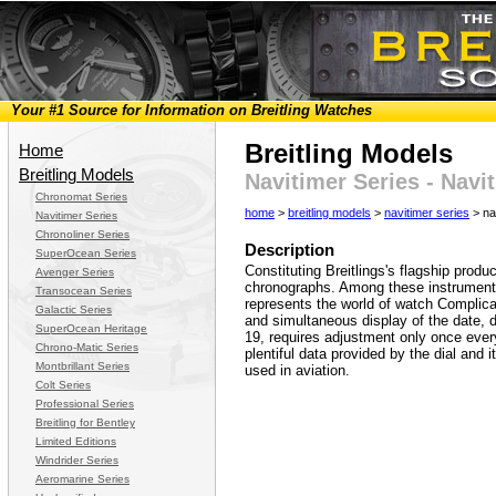
Your #1 Source for Information on Breitling Watches
Breitling Models
Home
Breitling Models
Navitimer Series - Nav
Chronomat Series
home
>
breitling models
>
navitimer series
> na
Navitimer Series
Chronoliner Series
Description
SuperOcean Series
Constituting Breitlings's flagship produ
Avenger Series
chronographs. Among these instruments 
Transocean Series
represents the world of watch Complic
Galactic Series
and simultaneous display of the date,
SuperOcean Heritage
19, requires adjustment only once ever
Chrono-Matic Series
plentiful data provided by the dial an
Montbrillant Series
used in aviation.
Colt Series
Professional Series
Breitling for Bentley
Limited Editions
Windrider Series
Aeromarine Series