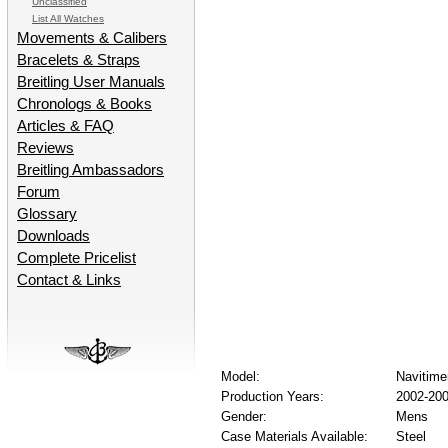
Unclassified
List All Watches
Movements & Calibers
Bracelets & Straps
Breitling User Manuals
Chronologs & Books
Articles & FAQ
Reviews
Breitling Ambassadors
Forum
Glossary
Downloads
Complete Pricelist
Contact & Links
Model:
Navitim
Production Years:
2002-20
Gender:
Mens
Case Materials Available:
Steel