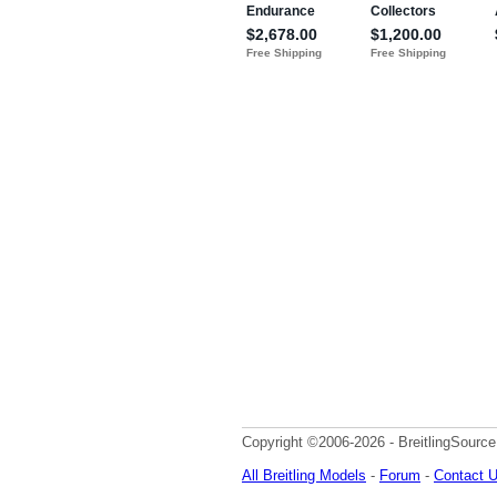
Copyright ©2006-2026 - BreitlingSource
All Breitling Models
-
Forum
-
Contact 