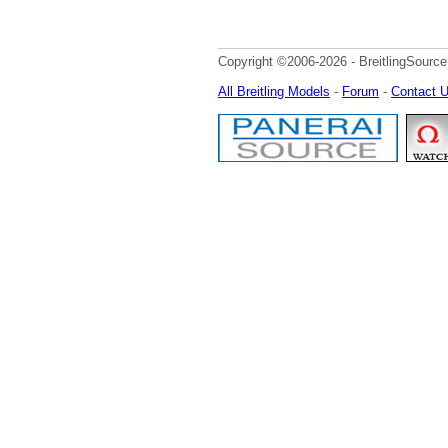
Copyright ©2006-2026 - BreitlingSource
All Breitling Models
-
Forum
-
Contact 