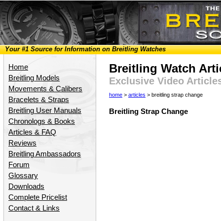
Your #1 Source for Information on Breitling Watches
Breitling Watch Arti
Home
Breitling Models
Exclusive Video Article
Movements & Calibers
home
>
articles
> breitling strap change
Bracelets & Straps
Breitling User Manuals
Breitling Strap Change
Chronologs & Books
Articles & FAQ
Reviews
Breitling Ambassadors
Forum
Glossary
Downloads
Complete Pricelist
Contact & Links