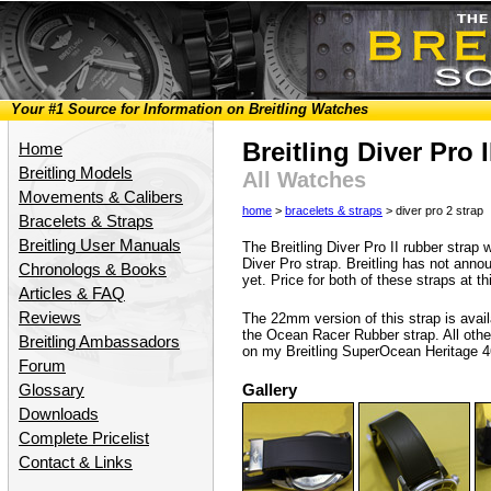
Your #1 Source for Information on Breitling Watches
Breitling Diver Pro 
Home
Breitling Models
All Watches
Movements & Calibers
home
>
bracelets & straps
> diver pro 2 strap
Bracelets & Straps
Breitling User Manuals
The Breitling Diver Pro II rubber strap 
Diver Pro strap. Breitling has not anno
Chronologs & Books
yet. Price for both of these straps at th
Articles & FAQ
Reviews
The 22mm version of this strap is avai
the Ocean Racer Rubber strap. All othe
Breitling Ambassadors
on my Breitling SuperOcean Heritage 4
Forum
Glossary
Gallery
Downloads
Complete Pricelist
Contact & Links