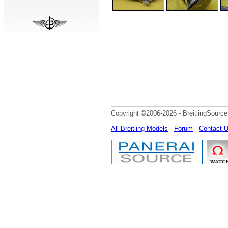
Copyright ©2006-2026 - BreitlingSource
All Breitling Models
-
Forum
-
Contact 