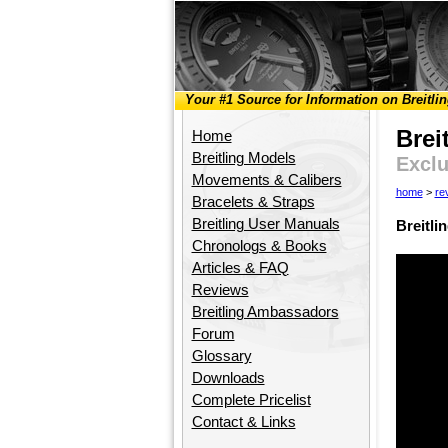
Your #1 Source for Information on Breitli
Brei
Home
Breitling Models
Exclu
Movements & Calibers
home
>
re
Bracelets & Straps
Breitling User Manuals
Breitl
Chronologs & Books
Articles & FAQ
Reviews
Breitling Ambassadors
Forum
Glossary
Downloads
Complete Pricelist
Contact & Links