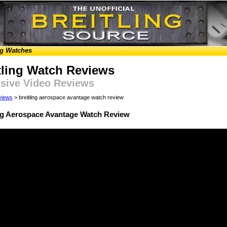
ng Watches
tling Watch Reviews
sive Video Reviews
views
> breitling aerospace avantage watch review
ing Aerospace Avantage Watch Review