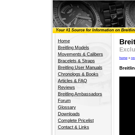
Your #1 Source for Information on Breitli
Brei
Home
Breitling Models
Exclu
Movements & Calibers
home
>
re
Bracelets & Straps
Breitling User Manuals
Breitli
Chronologs & Books
Articles & FAQ
Reviews
Breitling Ambassadors
Forum
Glossary
Downloads
Complete Pricelist
Contact & Links