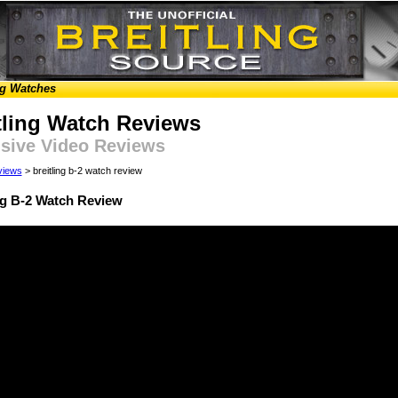
ng Watches
tling Watch Reviews
sive Video Reviews
views
> breitling b-2 watch review
ng B-2 Watch Review