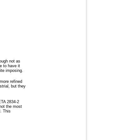
hough not as
 to have it
uite imposing.
more refined
trial, but they
 ETA 2834-2
not the most
. This