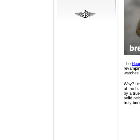
The
Hea
revampin
watches 
Why? I'm 
of the bl
by a true
solid pei
truly bri