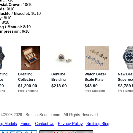
nt:
7/10
ystal/Crown:
10/10
ds:
9/10
Buckle / Bracelet:
10/10
y:
8/10
:
8/10
ng / Manual:
8/10
Impression:
9/10
 ©2006-2026 - BreitlingSource.com - All Rights Reserved
ling Models
-
Forum
-
Contact Us
-
Privacy Policy
-
Breitling Blog