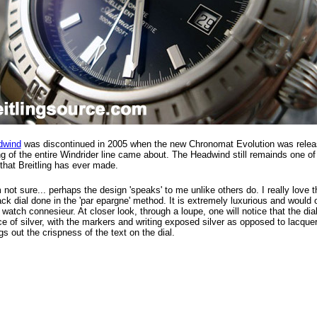
dwind
was discontinued in 2005 when the new Chronomat Evolution was relea
g of the entire Windrider line came about. The Headwind still remainds one of
that Breitling has ever made.
not sure... perhaps the design 'speaks' to me unlike others do. I really love 
ack dial done in the 'par epargne' method. It is extremely luxurious and would 
 watch connesieur. At closer look, through a loupe, one will notice that the dial
ce of silver, with the markers and writing exposed silver as opposed to lacquer
ngs out the crispness of the text on the dial.