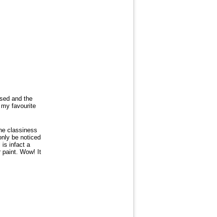
sed and the
 my favourite
the classiness
only be noticed
 is infact a
 paint. Wow! It