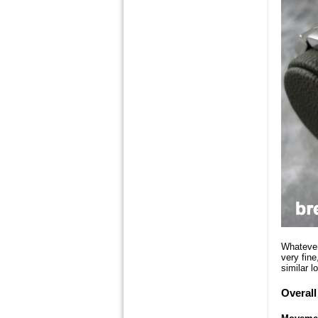
Whatever 
very fin
similar l
Overall