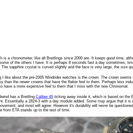
 is a chronometer, like all Breitlings since 2000 are. It keeps good time, alt
some of the others I have. It is perhaps 8 seconds fast a day sometimes, time
 The sapphire crystal is curved slightly and the face is very large, the size q
g I like about the pre-2005 Windrider watches is the crown. The crown seems 
y than the newer crowns that have the flatter feel to them. Perhaps less indus
o have a more expensive feel to them that I miss with the new Chronomat.
wind has a Breitling
Caliber 45
ticking away inside it, which is based on the
. Essentially a 2824-3 with a day module added. Some may argue that it is 
ovement, and most will agree. However it's durability will never be questioned
e from ETA stands up to the test of time.