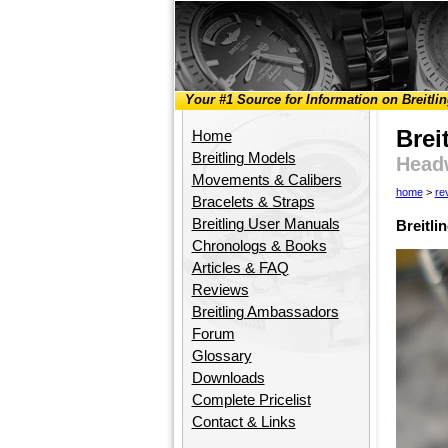
Your #1 Source for Information on Breitli
Brei
Home
Breitling Models
Head
Movements & Calibers
home
>
re
Bracelets & Straps
Breitling User Manuals
Breitl
Chronologs & Books
Articles & FAQ
Reviews
Breitling Ambassadors
Forum
Glossary
Downloads
Complete Pricelist
Contact & Links