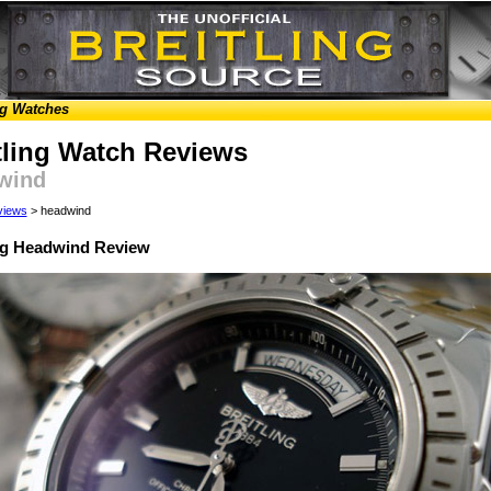
ng Watches
tling Watch Reviews
wind
views
> headwind
ing Headwind Review