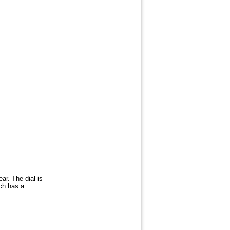
ar. The dial is
ch has a