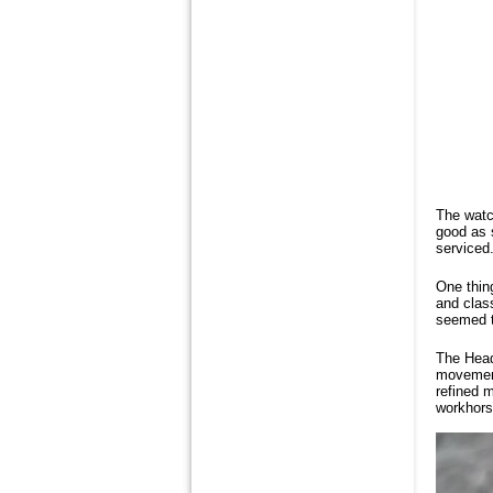
The watch
good as 
serviced.
One thin
and class
seemed t
The Head
movement
refined m
workhors