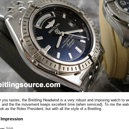
you tastes, the Breitling Headwind is a very robust and imposing watch to we
e, and the the movement keeps excellent time (when serviced). To me the wat
ook as the Rolex President, but with all the style of a Breitling.
 Impression