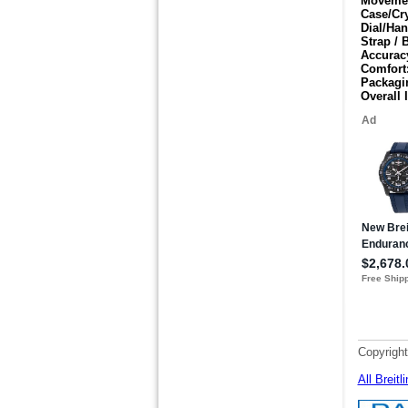
Moveme
Case/Cr
Dial/Han
Strap / 
Accurac
Comfort
Packagi
Overall 
Copyright
All Breit