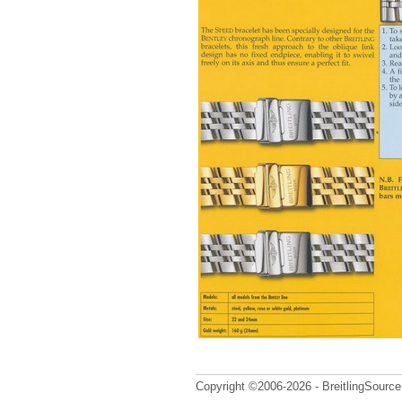
Copyright ©2006-2026 - BreitlingSource