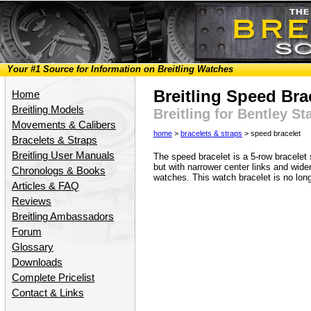
Your #1 Source for Information on Breitling Watches
Breitling Speed Bra
Home
Breitling Models
Breitling for Bentley S
Movements & Calibers
home
>
bracelets & straps
> speed bracelet
Bracelets & Straps
Breitling User Manuals
The speed bracelet is a 5-row bracelet 
but with narrower center links and wider 
Chronologs & Books
watches. This watch bracelet is no lon
Articles & FAQ
Reviews
Breitling Ambassadors
Forum
Glossary
Downloads
Complete Pricelist
Contact & Links