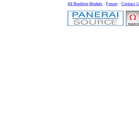
All Breitling Models
-
Forum
-
Contact 