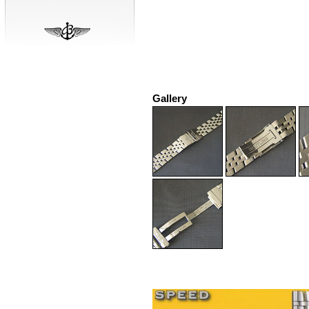
Gallery