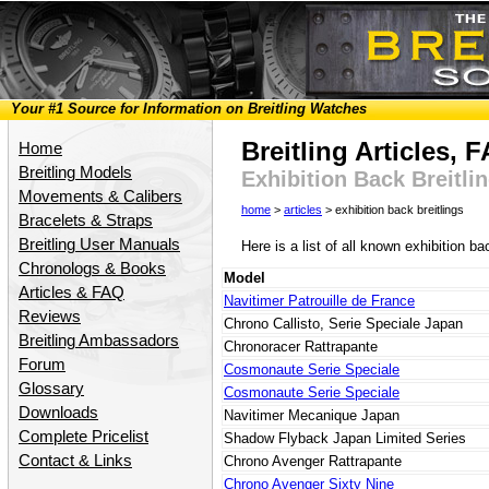
Your #1 Source for Information on Breitling Watches
Breitling Articles,
Home
Breitling Models
Exhibition Back Breitli
Movements & Calibers
home
>
articles
> exhibition back breitlings
Bracelets & Straps
Breitling User Manuals
Here is a list of all known exhibition b
Chronologs & Books
Model
Articles & FAQ
Navitimer Patrouille de France
Reviews
Chrono Callisto, Serie Speciale Japan
Breitling Ambassadors
Chronoracer Rattrapante
Forum
Cosmonaute Serie Speciale
Glossary
Cosmonaute Serie Speciale
Downloads
Navitimer Mecanique Japan
Complete Pricelist
Shadow Flyback Japan Limited Series
Contact & Links
Chrono Avenger Rattrapante
Chrono Avenger Sixty Nine