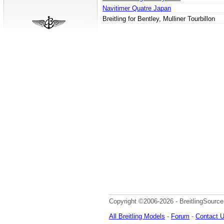
Navitimer Quatre Japan
Breitling for Bentley, Mulliner Tourbillon
Copyright ©2006-2026 - BreitlingSource
All Breitling Models
-
Forum
-
Contact 