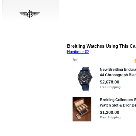
Breitling Watches Using This Ca
Navitimer 02