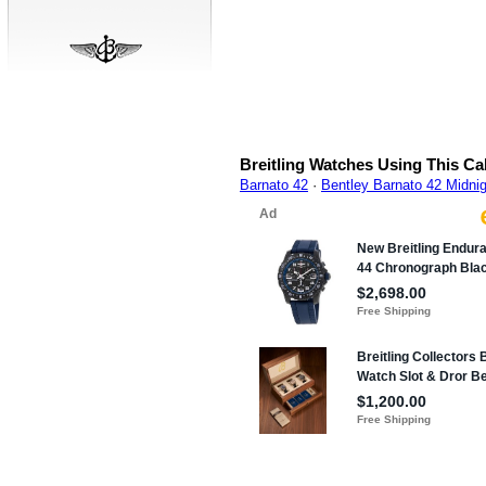
Breitling Watches Using This Ca
Barnato 42
·
Bentley Barnato 42 Midni