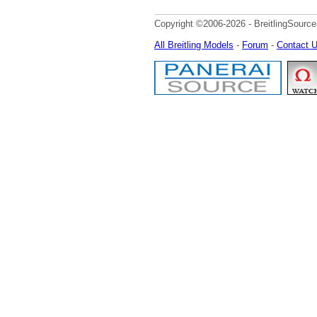
Copyright ©2006-2026 - BreitlingSource
All Breitling Models
-
Forum
-
Contact 