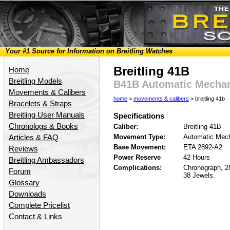
Your #1 Source for Information on Breitling Watches
Breitling 41B
Home
Breitling Models
B41B Automatic Mecha
Movements & Calibers
home
>
movements & calibers
> breitling 41b
Bracelets & Straps
Breitling User Manuals
Specifications
Chronologs & Books
Caliber:
Breitling 41B
Movement Type:
Automatic Mech
Articles & FAQ
Base Movement:
ETA 2892-A2
Reviews
Power Reserve
42 Hours
Breitling Ambassadors
Complications:
Chronograph, 2
Forum
38 Jewels.
Glossary
Downloads
Complete Pricelist
Contact & Links