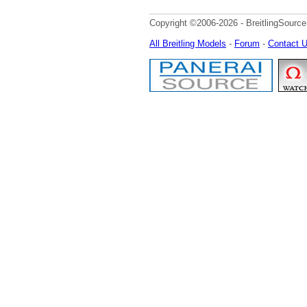
Copyright ©2006-2026 - BreitlingSource
All Breitling Models
-
Forum
-
Contact 