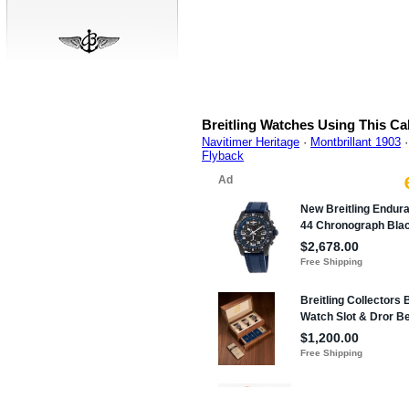
Breitling Watches Using This Ca
Navitimer Heritage
·
Montbrillant 1903
Flyback