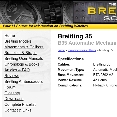
Your #1 Source for Information on Breitling Watches
Breitling 35
Home
Breitling Models
B35 Automatic Mechan
Movements & Calibers
home
>
movements & calibers
> breitling 35
Bracelets & Straps
Breitling User Manuals
Specifications
Chronologs & Books
Caliber:
Breitling 35
Movement Type:
Automatic Mech
Articles & FAQ
Base Movement:
ETA 2892-A2
Reviews
Power Reserve
42 Hours
Breitling Ambassadors
Complications:
Flyback Chrono
Forum
Glossary
Downloads
Complete Pricelist
Contact & Links