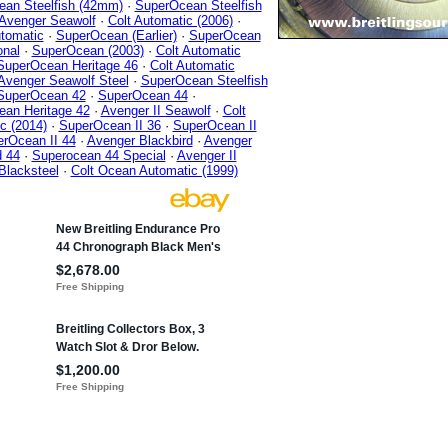
an Steelfish (42mm)
·
SuperOcean Steelfish
Avenger Seawolf
·
Colt Automatic (2006)
·
tomatic
·
SuperOcean (Earlier)
·
SuperOcean
onal
·
SuperOcean (2003)
·
Colt Automatic
SuperOcean Heritage 46
·
Colt Automatic
Avenger Seawolf Steel
·
SuperOcean Steelfish
SuperOcean 42
·
SuperOcean 44
·
an Heritage 42
·
Avenger II Seawolf
·
Colt
c (2014)
·
SuperOcean II 36
·
SuperOcean II
rOcean II 44
·
Avenger Blackbird
·
Avenger
d 44
·
Superocean 44 Special
·
Avenger II
Blacksteel
·
Colt Ocean Automatic (1999)