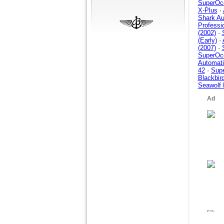
SuperOce
X-Plus
·
Shark Au
Professi
(2002)
·
(Early)
·
(2007)
·
SuperOce
Automati
42
·
Supe
Blackbir
Seawolf 