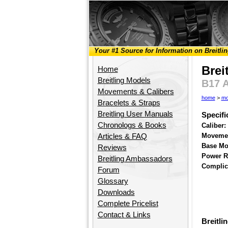
Your #1 Source for Information on Breitli
Brei
Home
Breitling Models
B17 
Movements & Calibers
home
>
mo
Bracelets & Straps
Breitling User Manuals
Specifi
Chronologs & Books
Caliber:
Movemen
Articles & FAQ
Base Mo
Reviews
Power R
Breitling Ambassadors
Complic
Forum
Glossary
Downloads
Complete Pricelist
Contact & Links
Breitli