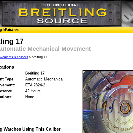
ng Watches
tling 17
Automatic Mechanical Movement
vements & calibers
> breitling 17
cations
Breitling 17
t Type:
Automatic Mechanical
vement:
ETA 2824-2
eserve
42 Hours
ations:
None
ng Watches Using This Caliber