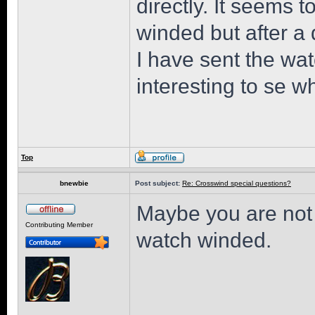
directly. It seems t
winded but after a d
I have sent the wat
interesting to se w
Top
bnewbie
Post subject:
Re: Crosswind special questions?
Maybe you are not 
Contributing Member
watch winded.