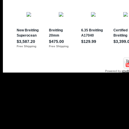
Powered by
php