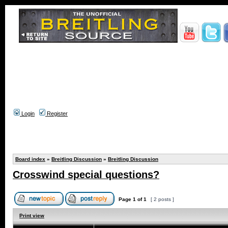
Login
Register
Board index
»
Breitling Discussion
»
Breitling Discussion
Crosswind special questions?
Page
1
of
1
[ 2 posts ]
Print view