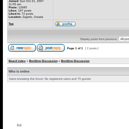
Joined:
Sun Oct 21, 2007
11:05 am
Posts:
12695
Likes:
197 posts
Liked in:
72 posts
Location:
Zagreb, Croatia
Top
Display posts from previous:
Page
1
of
1
[ 2 posts ]
Board index
»
Breitling Discussion
»
Breitling Discussion
Who is online
Users browsing this forum: No registered users and 75 guests