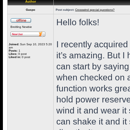
Author
Gaspo
Post subject:
Crosswind special questions?
Hello folks!
Breitling Newbie
I recently acquire
Joined:
Sun Sep 10, 2023 5:20
am
Posts:
1
it’s amazing. But 
Likes:
0 post
Liked in:
0 post
can start by saying
when checked on a
function works grea
hold power reserve i
wind it and wear it
can shake it and it s