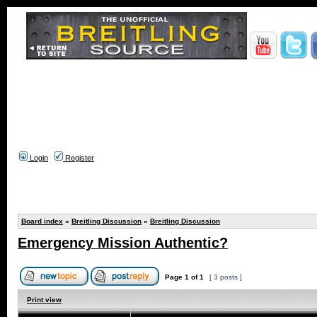
Login
Register
Board index
»
Breitling Discussion
»
Breitling Discussion
Emergency Mission Authentic?
Page
1
of
1
[ 3 posts ]
Print view