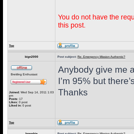
You do not have the requi
this post.
Top
bign2000
Post subject:
Re: Emergency Mission Authentic?
Anybody give me a
Breitling Enthusiast
I’m 95% but there’
Thanks
Joined:
Wed Sep 14, 2011 1:03
pm
Posts:
17
Likes:
0 post
Liked in:
0 post
Top
bnewbie
Post subject:
Re: Emergency Mission Authentic?