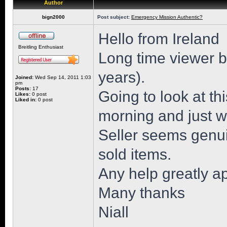
Author
bign2000
Post subject:
Emergency Mission Authentic?
Hello from Ireland
Breitling Enthusiast
Long time viewer but
years).
Joined:
Wed Sep 14, 2011 1:03
pm
Posts:
17
Going to look at 
Likes:
0 post
Liked in:
0 post
morning and just wa
Seller seems genu
sold items.
Any help greatly a
Many thanks
Niall