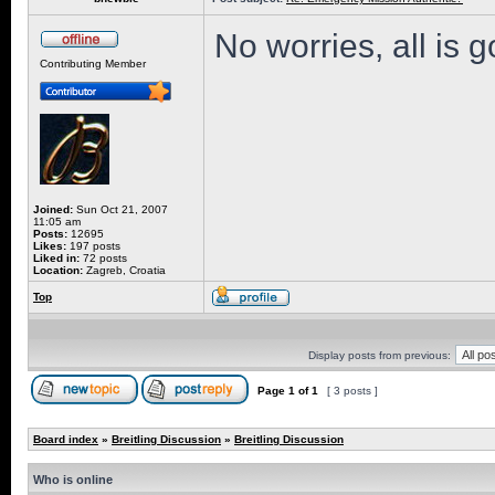
No worries, all is 
Contributing Member
Joined:
Sun Oct 21, 2007
11:05 am
Posts:
12695
Likes:
197 posts
Liked in:
72 posts
Location:
Zagreb, Croatia
Top
Display posts from previous:
Page
1
of
1
[ 3 posts ]
Board index
»
Breitling Discussion
»
Breitling Discussion
Who is online