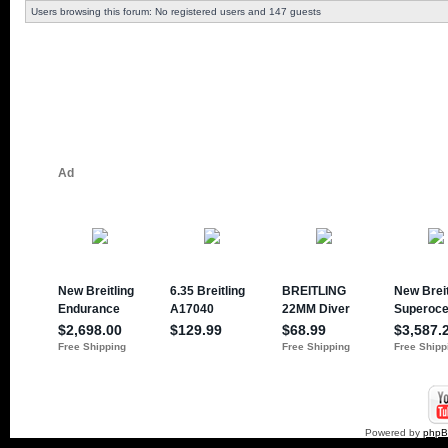
Users browsing this forum: No registered users and 147 guests
Powered by
php