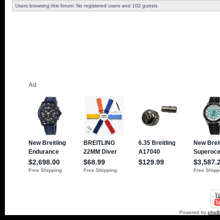
Users browsing this forum: No registered users and 102 guests
Powered by
php