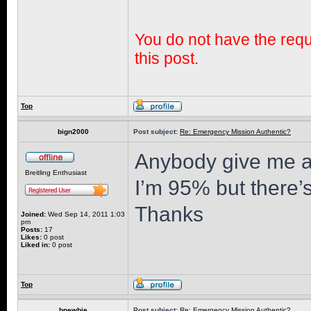
You do not have the requi
this post.
Top
bign2000
Post subject:
Re: Emergency Mission Authentic?
Anybody give me a
Breitling Enthusiast
I’m 95% but there’
Thanks
Joined:
Wed Sep 14, 2011 1:03
pm
Posts:
17
Likes:
0 post
Liked in:
0 post
Top
bnewbie
Post subject:
Re: Emergency Mission Authentic?