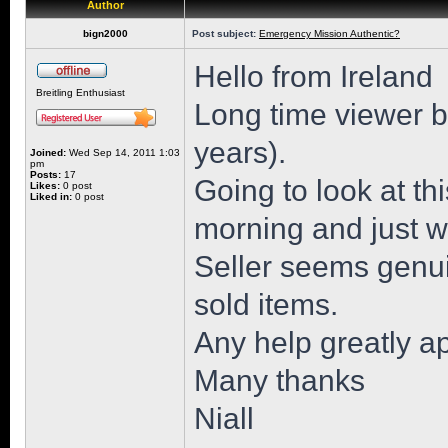
Author
bign2000
Post subject:
Emergency Mission Authentic?
Hello from Ireland
Breitling Enthusiast
Long time viewer but
years).
Joined:
Wed Sep 14, 2011 1:03
pm
Posts:
17
Going to look at 
Likes:
0 post
Liked in:
0 post
morning and just wa
Seller seems genu
sold items.
Any help greatly a
Many thanks
Niall