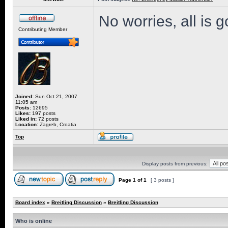
No worries, all is 
Contributing Member
Joined:
Sun Oct 21, 2007
11:05 am
Posts:
12695
Likes:
197 posts
Liked in:
72 posts
Location:
Zagreb, Croatia
Top
Display posts from previous:
Page
1
of
1
[ 3 posts ]
Board index
»
Breitling Discussion
»
Breitling Discussion
Who is online