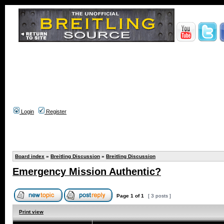
Login
Register
Board index
»
Breitling Discussion
»
Breitling Discussion
Emergency Mission Authentic?
Page
1
of
1
[ 3 posts ]
Print view