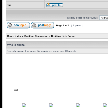
Top
Display posts from previous:
Page
1
of
1
[ 2 posts ]
Board index
»
Breitling Discussion
»
Breitling Help Forum
Who is online
Users browsing this forum: No registered users and 10 guests