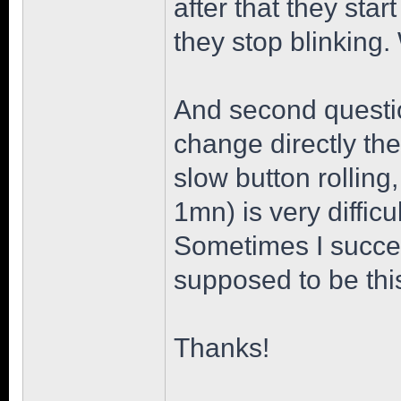
after that they star
they stop blinking
And second question
change directly the
slow button rollin
1mn) is very diffic
Sometimes I succeed
supposed to be thi
Thanks!