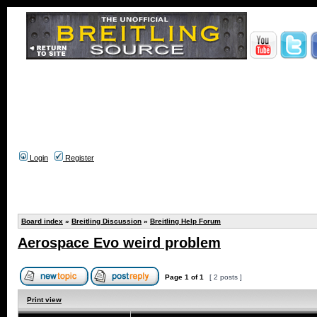
Login
Register
Board index
»
Breitling Discussion
»
Breitling Help Forum
Aerospace Evo weird problem
Page
1
of
1
[ 2 posts ]
Print view