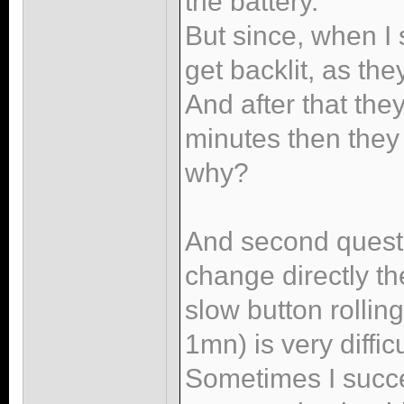
the battery.
But since, when I 
get backlit, as th
And after that they
minutes then they
why?
And second questio
change directly th
slow button rolli
1mn) is very diffic
Sometimes I succeed