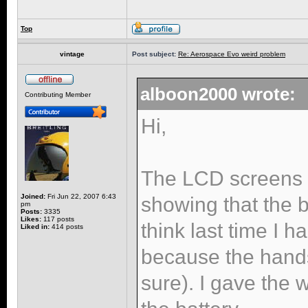
Top
vintage
Post subject:
Re: Aerospace Evo weird problem
alboon2000 wrote:
Contributing Member
Hi,
The LCD screens s
Joined:
Fri Jun 22, 2007 6:43
showing that the 
pm
Posts:
3335
Likes:
117 posts
think last time I 
Liked in:
414 posts
because the hand
sure). I gave the