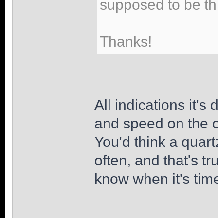
supposed to be th
Thanks!
All indications it's
and speed on the cr
You'd think a quart
often, and that's t
know when it's tim