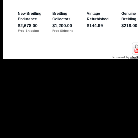
Powered by
php