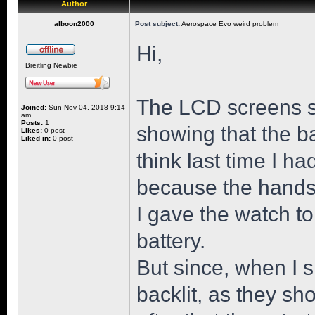
Author
alboon2000
Post subject:
Aerospace Evo weird problem
Hi,
Breitling Newbie
The LCD screens st
Joined:
Sun Nov 04, 2018 9:14
am
Posts:
1
showing that the b
Likes:
0 post
Liked in:
0 post
think last time I h
because the hands 
I gave the watch t
battery.
But since, when I s
backlit, as they sh