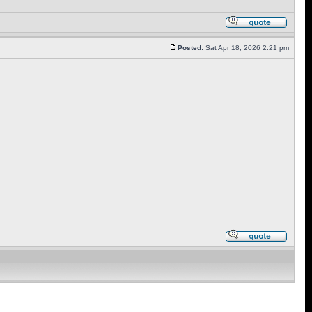
Posted:
Sat Apr 18, 2026 2:21 pm