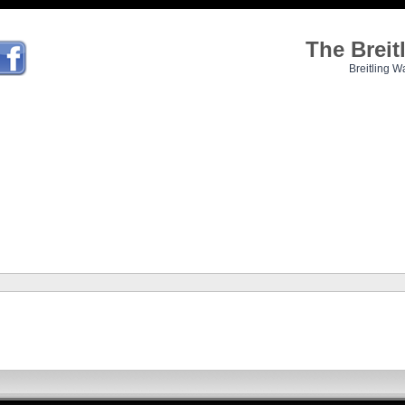
The Brei
Breitling W