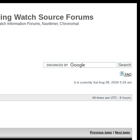
tling Watch Source Forums
atch Information Forums, Navitimer, Chronomat
FAQ
It is currently Sat Aug 08, 2026 5:28 am
All times are UTC - 8 hours
Previous topic
|
Next topic