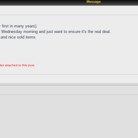
Message
 first in many years).
Wednesday morning and just want to ensure it's the real deal.
and nice sold items.
les attached to this post.