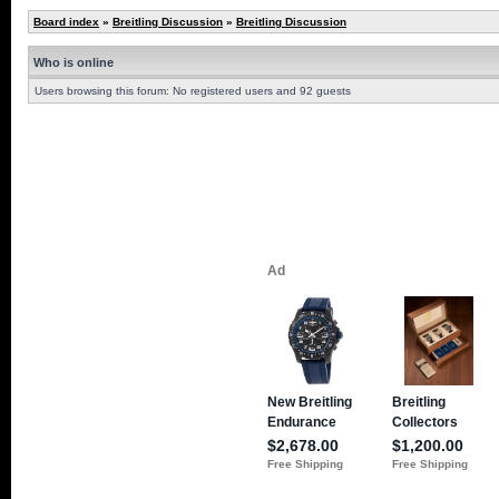
Board index
»
Breitling Discussion
»
Breitling Discussion
Who is online
Users browsing this forum: No registered users and 92 guests