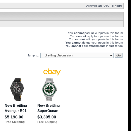
All times are UTC - 8 hours
You
cannot
post new topics in this forum
You
cannot
reply to topics in this forum
You
cannot
edit your posts in this forum
You
cannot
delete your posts in this forum
You
cannot
post attachments in this forum
Jump to: