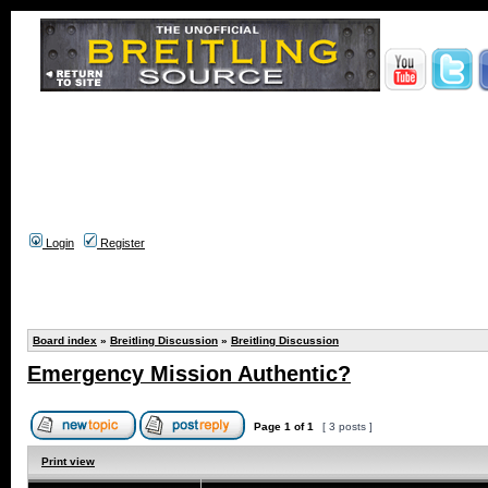
Login
Register
Board index
»
Breitling Discussion
»
Breitling Discussion
Emergency Mission Authentic?
Page
1
of
1
[ 3 posts ]
Print view