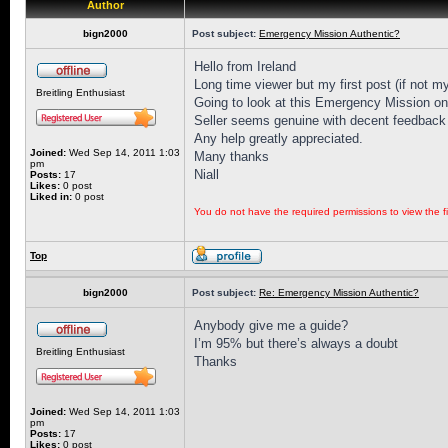
Author
bign2000
Post subject:
Emergency Mission Authentic?
Hello from Ireland
Long time viewer but my first post (if not my
Breitling Enthusiast
Going to look at this Emergency Mission on 
Seller seems genuine with decent feedback 
Any help greatly appreciated.
Joined:
Wed Sep 14, 2011 1:03
Many thanks
pm
Niall
Posts:
17
Likes:
0 post
Liked in:
0 post
You do not have the required permissions to view the fi
Top
bign2000
Post subject:
Re: Emergency Mission Authentic?
Anybody give me a guide?
I’m 95% but there’s always a doubt
Breitling Enthusiast
Thanks
Joined:
Wed Sep 14, 2011 1:03
pm
Posts:
17
Likes:
0 post