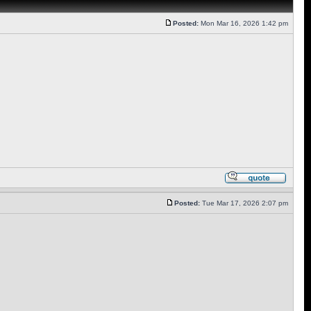
Posted:
Mon Mar 16, 2026 1:42 pm
Posted:
Tue Mar 17, 2026 2:07 pm