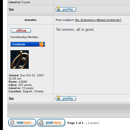
Liked in:
0 post
Top
bnewbie
Post subject:
Re: Emergency Mission Authentic?
No worries, all is good.
Contributing Member
Joined:
Sun Oct 21, 2007
11:05 am
Posts:
12695
Likes:
197 posts
Liked in:
72 posts
Location:
Zagreb, Croatia
Top
Page
1
of
1
[ 3 posts ]