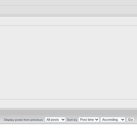
Display posts from previous:
Sort by