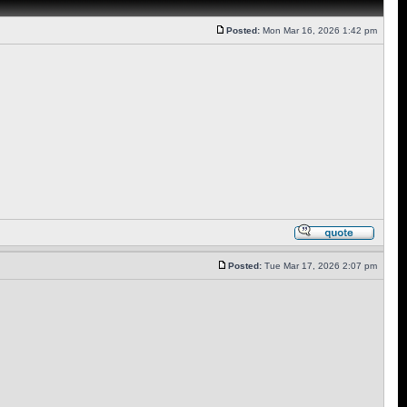
Posted:
Mon Mar 16, 2026 1:42 pm
Posted:
Tue Mar 17, 2026 2:07 pm