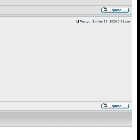
Posted:
Sat Apr 18, 2026 2:21 pm