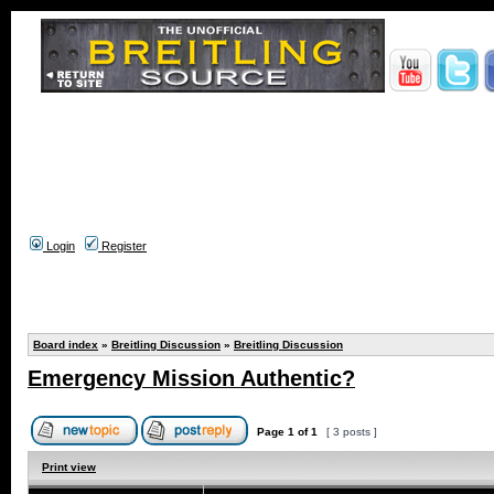
Login
Register
Board index
»
Breitling Discussion
»
Breitling Discussion
Emergency Mission Authentic?
Page
1
of
1
[ 3 posts ]
Print view