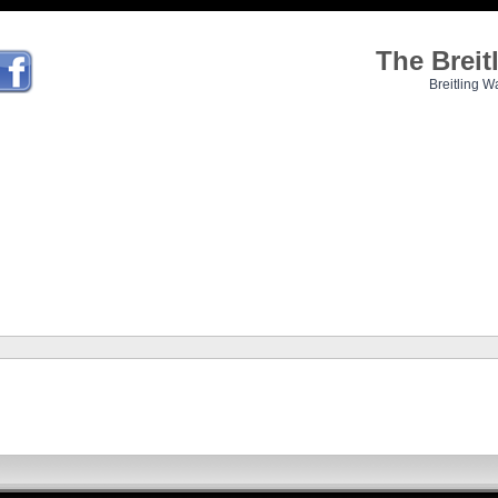
The Brei
Breitling W