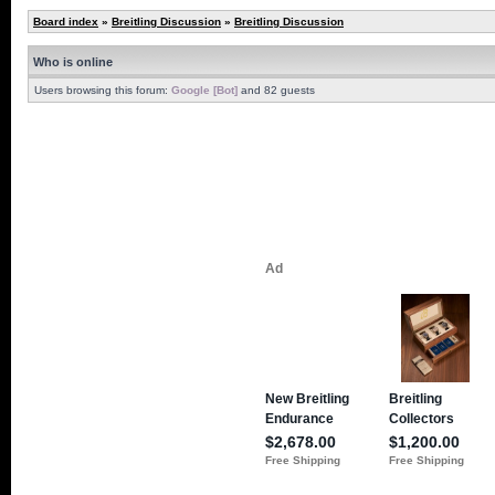
Board index
»
Breitling Discussion
»
Breitling Discussion
Who is online
Users browsing this forum:
Google [Bot]
and 82 guests