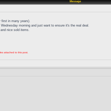
Message
 first in many years).
Wednesday morning and just want to ensure it's the real deal.
and nice sold items.
les attached to this post.