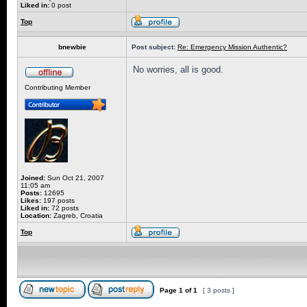
Liked in:
0 post
Top
bnewbie
Post subject:
Re: Emergency Mission Authentic?
No worries, all is good.
Contributing Member
Joined:
Sun Oct 21, 2007
11:05 am
Posts:
12695
Likes:
197 posts
Liked in:
72 posts
Location:
Zagreb, Croatia
Top
Page
1
of
1
[ 3 posts ]