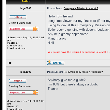
Author
bign2000
Post subject:
Emergency Mission Authentic?
Hello from Ireland
Long time viewer but my first post (if not my
Breitling Enthusiast
Going to look at this Emergency Mission on 
Seller seems genuine with decent feedback 
Any help greatly appreciated.
Joined:
Wed Sep 14, 2011 1:03
Many thanks
pm
Niall
Posts:
17
Likes:
0 post
Liked in:
0 post
You do not have the required permissions to view the fi
Top
bign2000
Post subject:
Re: Emergency Mission Authentic?
Anybody give me a guide?
I’m 95% but there’s always a doubt
Breitling Enthusiast
Thanks
Joined:
Wed Sep 14, 2011 1:03
pm
Posts:
17
Likes:
0 post