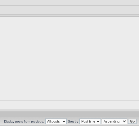
Display posts from previous:
Sort by