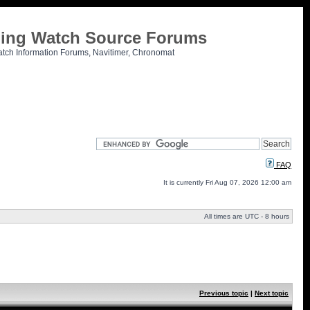
tling Watch Source Forums
atch Information Forums, Navitimer, Chronomat
FAQ
It is currently Fri Aug 07, 2026 12:00 am
All times are UTC - 8 hours
Previous topic
|
Next topic