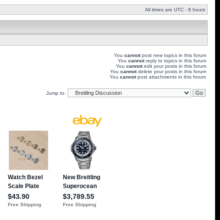
All times are UTC - 8 hours
You
cannot
post new topics in this forum
You
cannot
reply to topics in this forum
You
cannot
edit your posts in this forum
You
cannot
delete your posts in this forum
You
cannot
post attachments in this forum
Jump to: