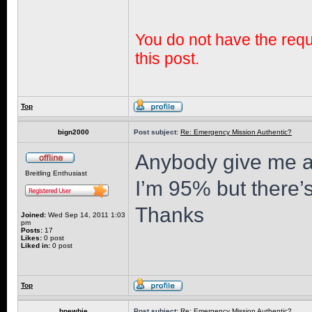
You do not have the requi
this post.
Top
bign2000
Post subject:
Re: Emergency Mission Authentic?
Anybody give me a
Breitling Enthusiast
I’m 95% but there’
Thanks
Joined:
Wed Sep 14, 2011 1:03
pm
Posts:
17
Likes:
0 post
Liked in:
0 post
Top
bnewbie
Post subject:
Re: Emergency Mission Authentic?