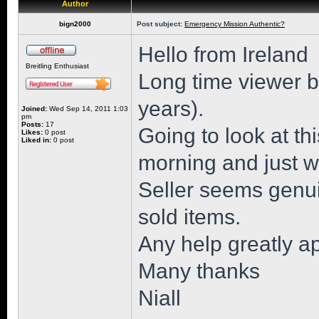
Author
bign2000
Post subject:
Emergency Mission Authentic?
Hello from Ireland
Breitling Enthusiast
Long time viewer but
years).
Joined:
Wed Sep 14, 2011 1:03
pm
Posts:
17
Going to look at 
Likes:
0 post
Liked in:
0 post
morning and just wa
Seller seems genu
sold items.
Any help greatly a
Many thanks
Niall