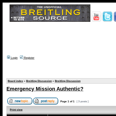
Login
Register
Board index
»
Breitling Discussion
»
Breitling Discussion
Emergency Mission Authentic?
Page
1
of
1
[ 3 posts ]
Print view