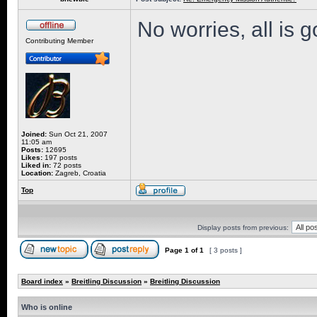
No worries, all is 
Contributing Member
Joined:
Sun Oct 21, 2007
11:05 am
Posts:
12695
Likes:
197 posts
Liked in:
72 posts
Location:
Zagreb, Croatia
Top
Display posts from previous:
Page
1
of
1
[ 3 posts ]
Board index
»
Breitling Discussion
»
Breitling Discussion
Who is online