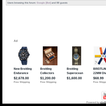
Users browsing this forum:
Google [Bot]
and 88 guests
Powered by
php