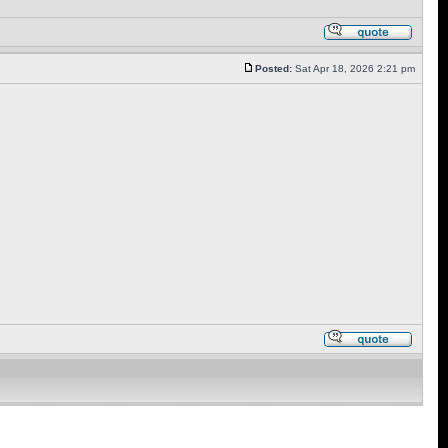
Posted:
Sat Apr 18, 2026 2:21 pm