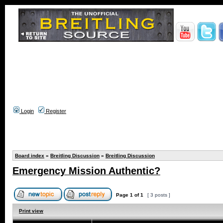
Login
Register
Board index
»
Breitling Discussion
»
Breitling Discussion
Emergency Mission Authentic?
Page
1
of
1
[ 3 posts ]
Print view