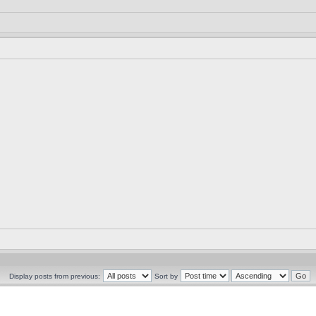
Display posts from previous:
Sort by