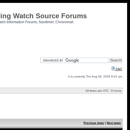
tling Watch Source Forums
atch Information Forums, Navitimer, Chronomat
FAQ
It is currently Thu Aug 06, 2026 8:41 am
All times are UTC - 8 hours
Previous topic
|
Next topic