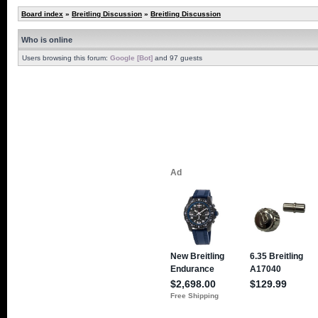
Board index
»
Breitling Discussion
»
Breitling Discussion
Who is online
Users browsing this forum:
Google [Bot]
and 97 guests