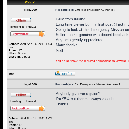
Author
bign2000
Post subject:
Emergency Mission Authentic?
Hello from Ireland
Long time viewer but my first post (if not my
Breitling Enthusiast
Going to look at this Emergency Mission on 
Seller seems genuine with decent feedback 
Any help greatly appreciated.
Joined:
Wed Sep 14, 2011 1:03
Many thanks
pm
Niall
Posts:
17
Likes:
0 post
Liked in:
0 post
You do not have the required permissions to view the fi
Top
bign2000
Post subject:
Re: Emergency Mission Authentic?
Anybody give me a guide?
I’m 95% but there’s always a doubt
Breitling Enthusiast
Thanks
Joined:
Wed Sep 14, 2011 1:03
pm
Posts:
17
Likes:
0 post