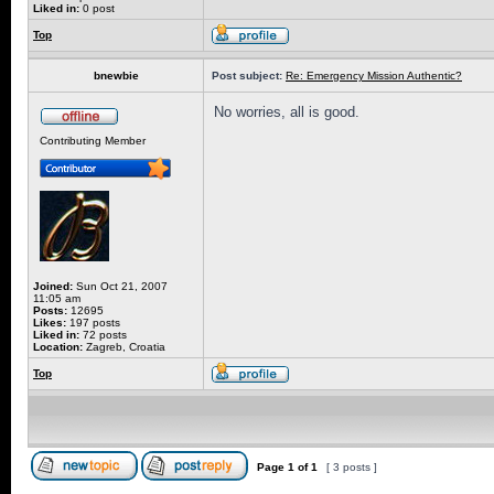
Liked in:
0 post
Top
bnewbie
Post subject:
Re: Emergency Mission Authentic?
No worries, all is good.
Contributing Member
Joined:
Sun Oct 21, 2007
11:05 am
Posts:
12695
Likes:
197 posts
Liked in:
72 posts
Location:
Zagreb, Croatia
Top
Page
1
of
1
[ 3 posts ]