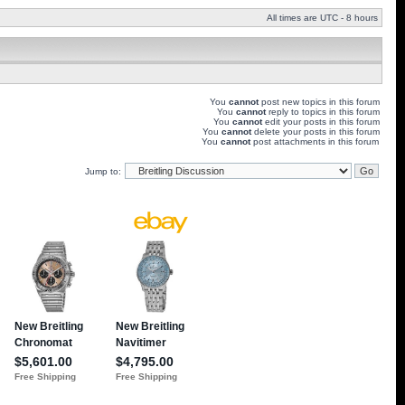
All times are UTC - 8 hours
You
cannot
post new topics in this forum
You
cannot
reply to topics in this forum
You
cannot
edit your posts in this forum
You
cannot
delete your posts in this forum
You
cannot
post attachments in this forum
Jump to: