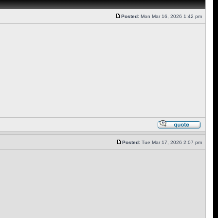
Posted:
Mon Mar 16, 2026 1:42 pm
Posted:
Tue Mar 17, 2026 2:07 pm