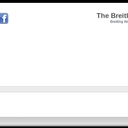
The Brei
Breitling W