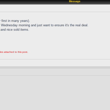
Message
 first in many years).
Wednesday morning and just want to ensure it's the real deal.
and nice sold items.
les attached to this post.