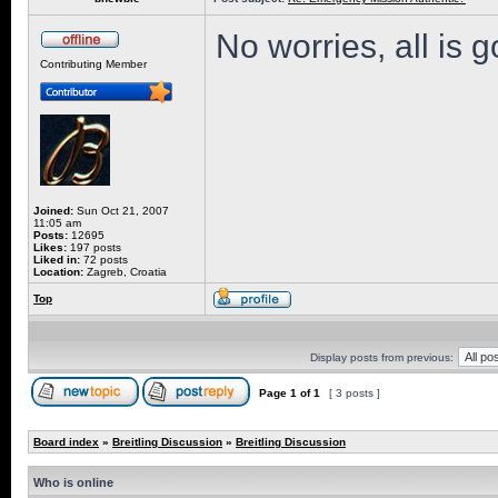
No worries, all is 
Contributing Member
Joined:
Sun Oct 21, 2007
11:05 am
Posts:
12695
Likes:
197 posts
Liked in:
72 posts
Location:
Zagreb, Croatia
Top
Display posts from previous:
Page
1
of
1
[ 3 posts ]
Board index
»
Breitling Discussion
»
Breitling Discussion
Who is online