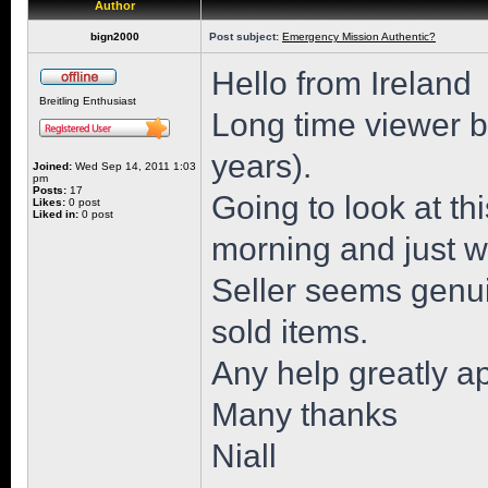
Author
bign2000
Post subject:
Emergency Mission Authentic?
Hello from Ireland
Breitling Enthusiast
Long time viewer but
years).
Joined:
Wed Sep 14, 2011 1:03
pm
Posts:
17
Going to look at 
Likes:
0 post
Liked in:
0 post
morning and just wa
Seller seems genu
sold items.
Any help greatly a
Many thanks
Niall