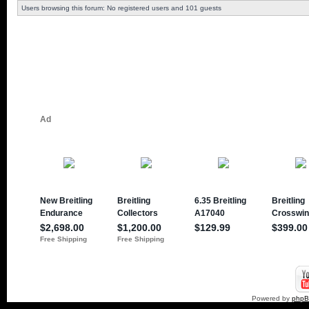
Users browsing this forum: No registered users and 101 guests
Powered by
php