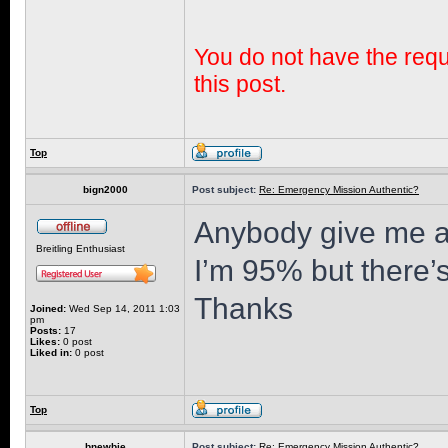
You do not have the requi
this post.
Top
bign2000
Post subject:
Re: Emergency Mission Authentic?
Anybody give me a
Breitling Enthusiast
I’m 95% but there’
Thanks
Joined:
Wed Sep 14, 2011 1:03
pm
Posts:
17
Likes:
0 post
Liked in:
0 post
Top
bnewbie
Post subject:
Re: Emergency Mission Authentic?