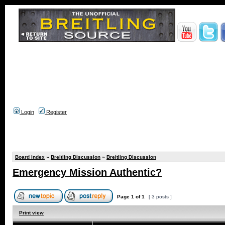
Login
Register
Board index
»
Breitling Discussion
»
Breitling Discussion
Emergency Mission Authentic?
Page
1
of
1
[ 3 posts ]
Print view