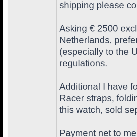
shipping please co
Asking € 2500 excl
Netherlands, prefe
(especially to the
regulations.
Additional I have f
Racer straps, foldi
this watch, sold se
Payment net to me 