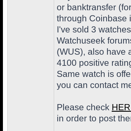
or banktransfer (
through Coinbase i
I've sold 3 watches
Watchuseek forums
(WUS), also have a
4100 positive ratin
Same watch is offe
you can contact me
Please check
HER
in order to post th