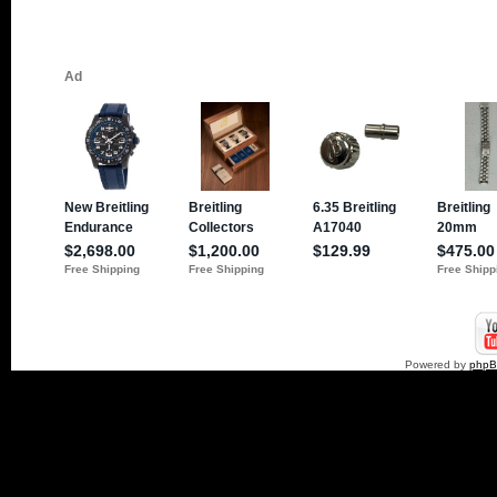
Powered by
php