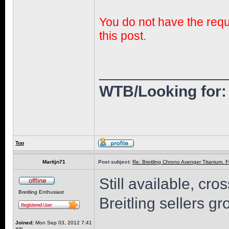
You do not have the requi
this post.
______________
WTB/Looking for: 
Top
Martijn71
Post subject:
Re: Breitling Chrono Avenger Titanium. F
Still available, c
Breitling Enthusiast
Breitling sellers g
Joined:
Mon Sep 03, 2012 7:41
am