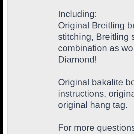
Including:
Original Breitling 
stitching, Breitlin
combination as wor
Diamond!
Original bakalite b
instructions, origi
original hang tag.
For more questions