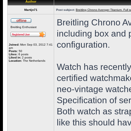
Author
Martijn71
Post subject:
Breitling Chrono Avenger Titanium. Full 
Breitling Chrono A
Breitling Enthusiast
including box and 
configuration.
Joined:
Mon Sep 03, 2012 7:41
am
Posts:
50
Likes:
6 posts
Liked in:
2 posts
Location:
The Netherlands
Watch has recently
certified watchmak
neo-vintage watche
Specification of se
Both watch as stra
like this should h