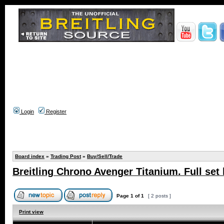
Login
Register
Board index
»
Trading Post
»
Buy/Sell/Trade
Breitling Chrono Avenger Titanium. Full set
Page
1
of
1
[ 2 posts ]
Print view