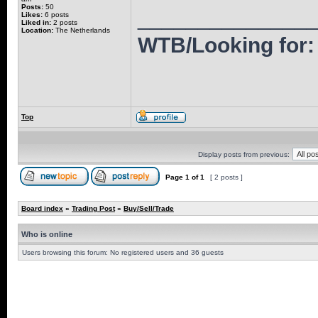
Posts:
50
______________
Likes:
6 posts
Liked in:
2 posts
Location:
The Netherlands
WTB/Looking for: 
Top
Display posts from previous:
Page
1
of
1
[ 2 posts ]
Board index
»
Trading Post
»
Buy/Sell/Trade
Who is online
Users browsing this forum: No registered users and 36 guests