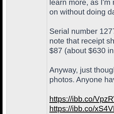
learn more, as I'm
on without doing d
Serial number 1277
note that receipt 
$87 (about $630 in
Anyway, just though
photos. Anyone ha
https://ibb.co/Vp
https://ibb.co/xS4