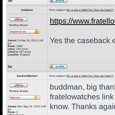
Top
buddman
Post subject:
Re: Is this a 1969 Top Time Jim Clark??
https://www.fratell
Breitling Maniac
Yes the caseback en
Joined:
Fri Mar 28, 2014 1:06
pm
Posts:
1389
Likes:
240 posts
Liked in:
367 posts
Location:
England
Top
SanJoseMichael
Post subject:
Re: Is this a 1969 Top Time Jim Clark??
buddman, big thanks
Breitling Newbie
fratelowatches link
know. Thanks again
Joined:
Mon May 25, 2015 4:59
pm
Posts:
3
Likes:
0 post