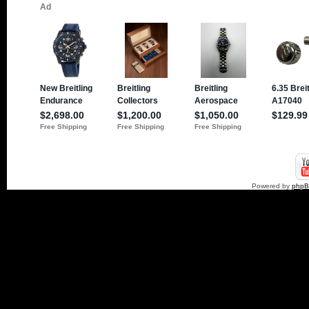
Powered by
php