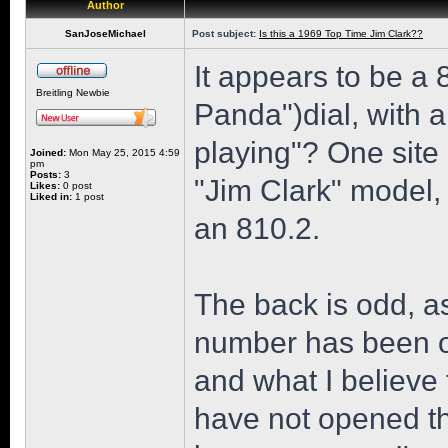
Author
SanJoseMichael
Post subject:
Is this a 1969 Top Time Jim Clark??
It appears to be a
Breitling Newbie
Panda")dial, with 
playing"? One site 
Joined:
Mon May 25, 2015 4:59
pm
Posts:
3
"Jim Clark" model, 
Likes:
0 post
Liked in:
1 post
an 810.2.
The back is odd, as
number has been ob
and what I believe 
have not opened th