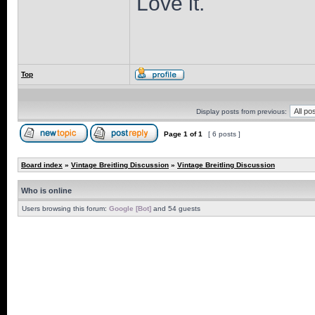
Love it.
Top
Display posts from previous:
Page
1
of
1
[ 6 posts ]
Board index
»
Vintage Breitling Discussion
»
Vintage Breitling Discussion
Who is online
Users browsing this forum:
Google [Bot]
and 54 guests