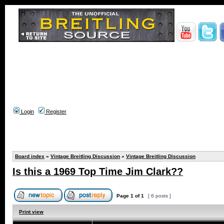
Login
Register
Board index
»
Vintage Breitling Discussion
»
Vintage Breitling Discussion
Is this a 1969 Top Time Jim Clark??
Page
1
of
1
[ 6 posts ]
Print view