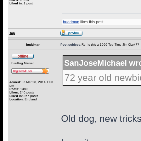
Liked in:
1 post
buddman
likes this post.
Top
buddman
Post subject:
Re: Is this a 1969 Top Time Jim Clark??
SanJoseMichael wro
Breitling Maniac
72 year old newbi
Joined:
Fri Mar 28, 2014 1:06
pm
Posts:
1389
Likes:
240 posts
Liked in:
367 posts
Location:
England
Old dog, new tricks