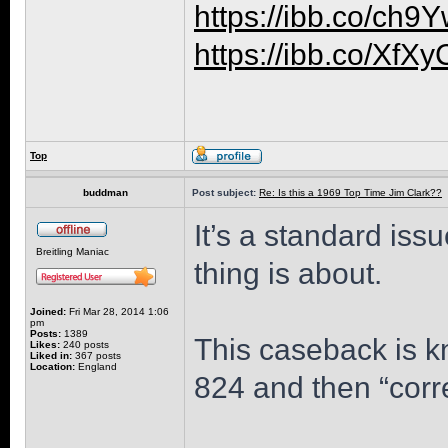
https://ibb.co/ch
https://ibb.co/XfX
Top
buddman
Post subject:
Re: Is this a 1969 Top Time Jim Clark??
It’s a standard iss
Breitling Maniac
thing is about.
Joined:
Fri Mar 28, 2014 1:06
pm
Posts:
1389
This caseback is k
Likes:
240 posts
Liked in:
367 posts
Location:
England
824 and then “corr