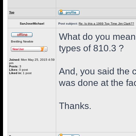
Top
SanJoseMichael
Post subject:
Re: Is this a 1969 Top Time Jim Clark??
What do you mean 
Breitling Newbie
types of 810.3 ?
Joined:
Mon May 25, 2015 4:59
pm
Posts:
3
And, you said the 
Likes:
0 post
Liked in:
1 post
was done at the fac
Thanks.