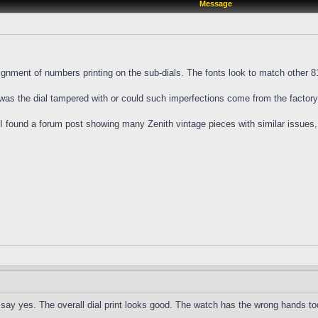
Message
nment of numbers printing on the sub-dials. The fonts look to match other 810
 was the dial tampered with or could such imperfections come from the factor
l I found a forum post showing many Zenith vintage pieces with similar issues,
to say yes. The overall dial print looks good. The watch has the wrong hands to