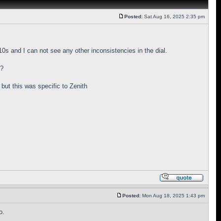
Posted:
Sat Aug 16, 2025 2:35 pm
s and I can not see any other inconsistencies in the dial.
y?
 but this was specific to Zenith
Posted:
Mon Aug 18, 2025 1:43 pm
o.