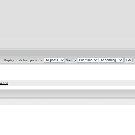
Display posts from previous:
Sort by
cation