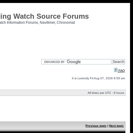
tling Watch Source Forums
atch Information Forums, Navitimer, Chronomat
FAQ
It is currently Fri Aug 07, 2026 8:59 am
All times are UTC - 8 hours
Previous topic
|
Next topic