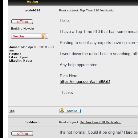
Author
teddyb326
Post subject:
Top Time 810 Verification
Hello,
Breitling Newbie
I have a Top Time 810 that has some misalig
Posting to see if any experts have opinion-
Joined:
Mon Apr 08, 2019 9:21
am
I went down the rabbit hole in searching, al
Posts:
5
Likes:
1 post
Liked in:
0 post
Any help appreciated!
Pics Here:
https://imgur.com/a/fih86GD
Thanks
Top
buddman
Post subject:
Re: Top Time 810 Verification
It’s not normal. Could it be original? Hard 