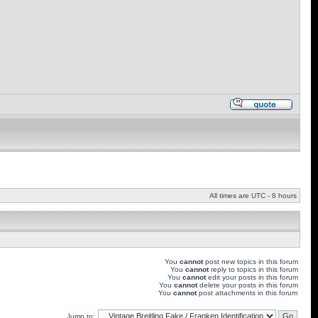
All times are UTC - 8 hours
You
cannot
post new topics in this forum
You
cannot
reply to topics in this forum
You
cannot
edit your posts in this forum
You
cannot
delete your posts in this forum
You
cannot
post attachments in this forum
Jump to: