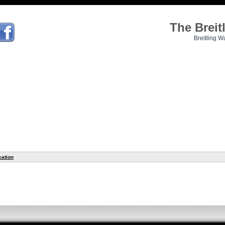
The Brei
Breitling W
cation