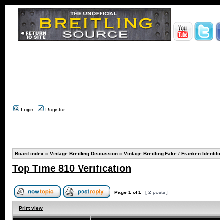
Login
Register
Board index
»
Vintage Breitling Discussion
»
Vintage Breitling Fake / Franken Identifi
Top Time 810 Verification
Page
1
of
1
[ 2 posts ]
Print view