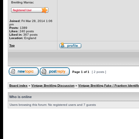
Breitling Maniac
Joined:
Fri Mar 28, 2014 1:06
pm
Posts:
1389
Likes:
240 posts
Liked in:
367 posts
Location:
England
Top
Page
1
of
1
[ 2 posts ]
Board index
»
Vintage Breitling Discussion
»
Vintage Breitling Fake / Franken Identifi
Who is online
Users browsing this forum: No registered users and 7 guests