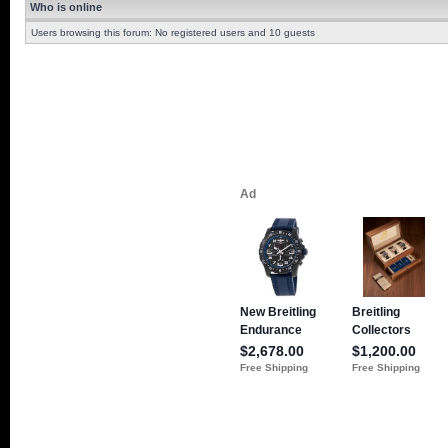
Who is online
Users browsing this forum: No registered users and 10 guests