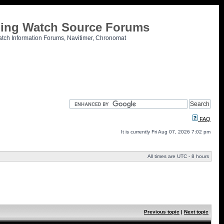
tling Watch Source Forums
atch Information Forums, Navitimer, Chronomat
FAQ
It is currently Fri Aug 07, 2026 7:02 pm
All times are UTC - 8 hours
Previous topic
|
Next topic