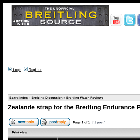
Login
Register
Board index
»
Breitling Discussion
»
Breitling Watch Reviews
Zealande strap for the Breitling Endurance P
Page
1
of
1
[ 1 post ]
Print view