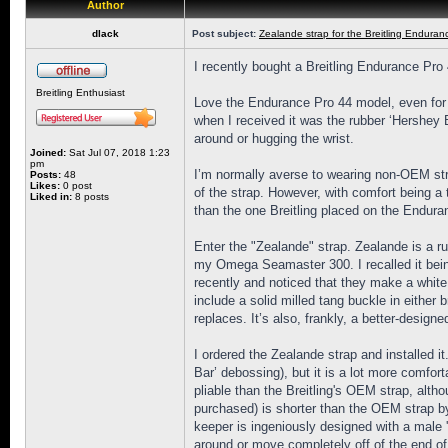
Author
dlack
Post subject:
Zealande strap for the Breitling Enduran
I recently bought a Breitling Endurance Pro 
Breitling Enthusiast
Love the Endurance Pro 44 model, even for my 
when I received it was the rubber ‘Hershey 
around or hugging the wrist.
Joined:
Sat Jul 07, 2018 1:23
pm
I’m normally averse to wearing non-OEM stra
Posts:
48
Likes:
0 post
of the strap. However, with comfort being a 
Liked in:
8 posts
than the one Breitling placed on the Enduran
Enter the "Zealande" strap. Zealande is a 
my Omega Seamaster 300. I recalled it being
recently and noticed that they make a white r
include a solid milled tang buckle in either
replaces. It’s also, frankly, a better-desig
I ordered the Zealande strap and installed i
Bar’ debossing), but it is a lot more comfor
pliable than the Breitling's OEM strap, alth
purchased) is shorter than the OEM strap by
keeper is ingeniously designed with a male 'p
around or move completely off of the end of