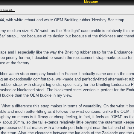
Message
ce Pro 44...
44, with white rehaut and white OEM Breitling rubber 'Hershey Bar' strap.
medium-size 6.75” wrist, as the ‘Breitlight’ case profile is relatively thin an
Bar’ strap… not because of its design but because of the thickness and therefo
ps and I especially like the way the Brietling rubber strap for the Endurance
top priority for me, I decided to search the replacement-strap marketplace for
ce at the factory.
rubber watch strap company located in France. I actually came across the co
 an exceptionally comfortable, well-made and perfectly-fitted aftermarket ru
ubber strap, with straight lug ends, specifically for the Breitling Endurance P
 brushed or blackened steel. The blackened steel version is perfect for the En
ned buckle than the OEM buckle in my view.
t. What a difference this strap makes in terms of wearability. On the wrist it 
table and much better-fitting as it follows the wrist contours, unlike the OEM
ough by no means is it flimsy or cheap-feeling; in fact, it feels as "OEM" as th
 about 10mm, so the tail extends relatively little beyond the outermost keeper
rotuberance' that mates with a female port-hole right near the tail-end of the s
 the strap. Also, the clearance between the lug ends of the Zealande and the c