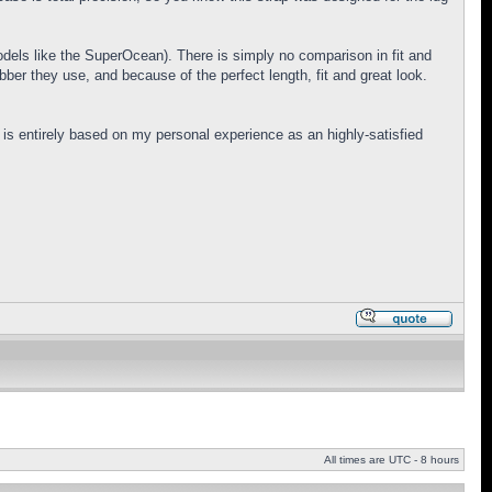
models like the SuperOcean). There is simply no comparison in fit and
er they use, and because of the perfect length, fit and great look.
is entirely based on my personal experience as an highly-satisfied
All times are UTC - 8 hours