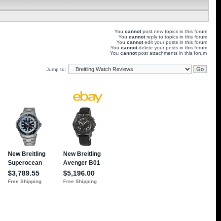
You
cannot
post new topics in this forum
You
cannot
reply to topics in this forum
You
cannot
edit your posts in this forum
You
cannot
delete your posts in this forum
You
cannot
post attachments in this forum
Jump to: