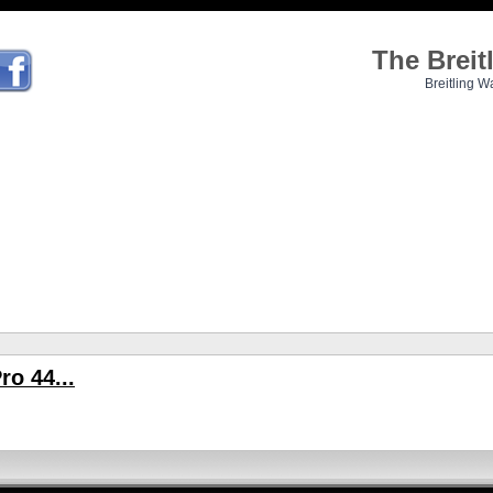
The Brei
Breitling W
ro 44...