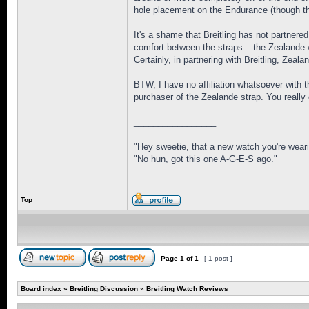
hole placement on the Endurance (though the
It's a shame that Breitling has not partnere
comfort between the straps – the Zealande w
Certainly, in partnering with Breitling, Zea
BTW, I have no affiliation whatsoever with 
purchaser of the Zealande strap. You really c
_________________
__________________
"Hey sweetie, that a new watch you're weari
"No hun, got this one A-G-E-S ago."
Top
Page
1
of
1
[ 1 post ]
Board index
»
Breitling Discussion
»
Breitling Watch Reviews