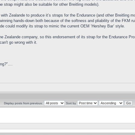
 strap might also be suitable for other Breitling models).
d with Zealande to produce it’s straps for the Endurance (and other Breitling 
inning hands-down both because of the softness and pliability of the FKM rubb
lande could modify its strap to mimic the current OEM ‘Hershey Bar’ style.
the Zealande company, so this endorsement of its strap for the Endurance Pro 
an't go wrong with it.
ng?"....
Display posts from previous:
Sort by