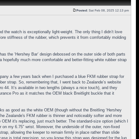
Posted:
Sat Feb 08, 2025 12:13 pm
d the watch is exceptionally light-weight. The only thing I didn’t love
re stiffness of the rubber, which prevents it from comfortably molding
 has the ‘Hershey Bar’ design debossed on the outer side of both parts
 a hopefully much more comfortable and better-fitting white rubber strap
mpany a few years back when I purchased a blue FKM rubber strap for
bber strap. So, remembering that, I went back to Zealande’s website
ro 44. It’s available in two lengths (always a nice touch), and they
durance Pro as it matches the OEM black Breitlight buckle that it
looks as good as the white OEM (though without the Breitling ‘Hershey
. The Zealande's FKM rubber is thinner and noticeably softer and more
e OEM it's replacing, just much better. The standard-size option (which I
 on my 6.75" wrist. Moreover, the underside of the outer, non-fixed
trap, allowing the keeper to remain firmly in place rather than slide
ase is total precision, so you know this strap was designed for the lug