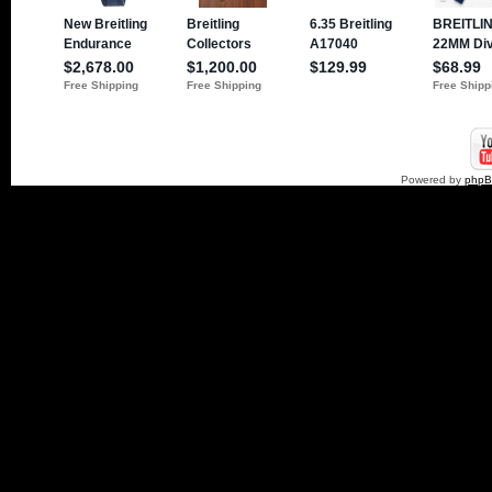
Powered by
php