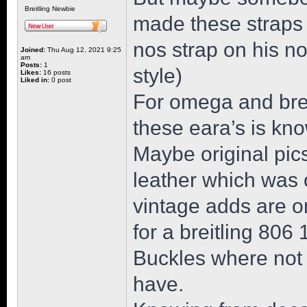
Breitling Newbie
made these straps 
nos strap on his n
Joined:
Thu Aug 12, 2021 9:25
am
Posts:
1
style)
Likes:
16 posts
Liked in:
0 post
For omega and breit
these eara’s is kn
Maybe original pics
leather which was o
vintage adds are on
for a breitling 806
Buckles where not
have.