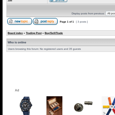
Display posts from previous:
Page
1
of
1
[ 3 posts ]
Board index
»
Trading Post
»
Buy/Sell/Trade
Who is online
Users browsing this forum: No registered users and 35 guests