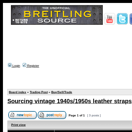
Login
Register
Board index
»
Trading Post
»
Buy/Sell/Trade
Sourcing vintage 1940s/1950s leather straps
Page
1
of
1
[ 3 posts ]
Print view