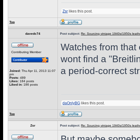
Zsr
likes this post.
Top
davedc74
Post subject:
Re: Sourcing vintage 1940s/1950s leathe
Watches from that
Contributing Member
wont find a "Breitli
a period-correct st
Joined:
Thu Apr 11, 2013 11:07
pm
Posts:
489
Likes:
184 posts
Liked in:
186 posts
daOnlyBG
likes this post.
Top
Zsr
Post subject:
Re: Sourcing vintage 1940s/1950s leathe
But maybe somebod