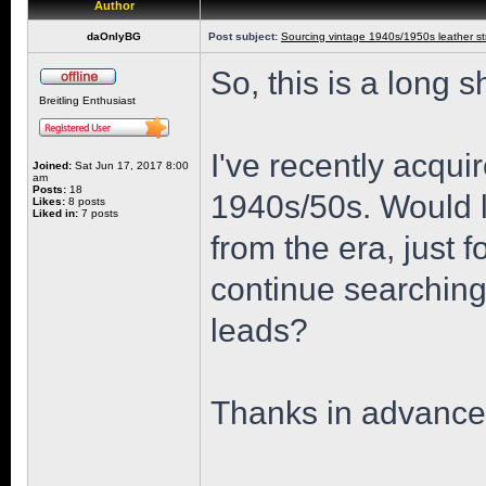
Author
daOnlyBG
Post subject:
Sourcing vintage 1940s/1950s leather st
So, this is a long s
Breitling Enthusiast
I've recently acqui
Joined:
Sat Jun 17, 2017 8:00
am
Posts:
18
1940s/50s. Would lo
Likes:
8 posts
Liked in:
7 posts
from the era, just f
continue searchin
leads?
Thanks in advance