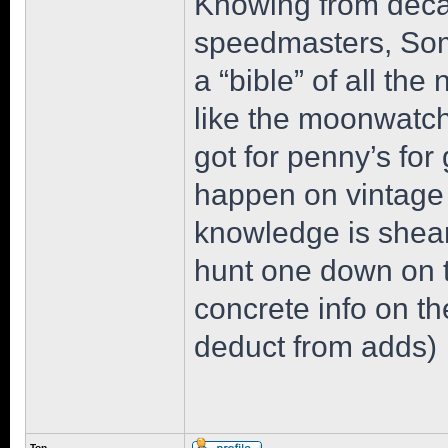
Knowing from deca
speedmasters, Som
a “bible” of all the 
like the moonwatch 
got for penny’s for 
happen on vintage 
knowledge is sheare
hunt one down on th
concrete info on th
deduct from adds)
Top