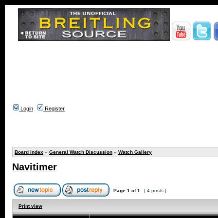
Login
Register
Board index
»
General Watch Discussion
»
Watch Gallery
Navitimer
Page
1
of
1
[ 4 posts ]
Print view