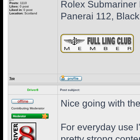
Rolex Submariner B
Posts:
1110
Likes:
0 post
Liked in:
0 post
Panerai 112, Black
Location:
Scotland
Top
Driver8
Post subject:
Nice going with the
Contributing Moderator
For everyday use I'
pretty strong conten