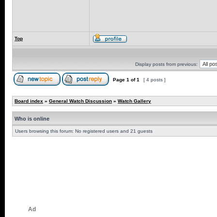
Top
Display posts from previous:
Page
1
of
1
[ 4 posts ]
Board index
»
General Watch Discussion
»
Watch Gallery
Who is online
Users browsing this forum: No registered users and 21 guests