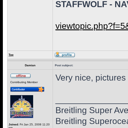
STAFFWOLF - NA
viewtopic.php?f=5
Top
Damian
Post subject:
Very nice, pictures
Contributing Member
______________
Breitling Super Av
Breitling Superoc
Joined:
Fri Jan 25, 2008 11:20
pm