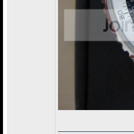
______________