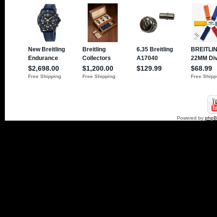
Powered by
php