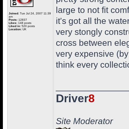
large to not fit com
Joined:
Tue Jul 24, 2007 11:39
am
it's got all the wat
Posts:
12837
Likes:
148 posts
Liked in:
520 posts
very stongly constr
Location:
UK
cross between eleg
very expensive (by 
think every collect
______________
Driver
8
Site Moderator