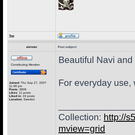
Top
aleister
Post subject:
Beautiful Navi and 
Contributing Member
For everyday use, 
Joined:
Thu Sep 27, 2007
11:48 pm
Posts:
3806
Likes:
11 posts
Liked in:
19 posts
Location:
Sweden
______________
Collection:
http://
mview=grid