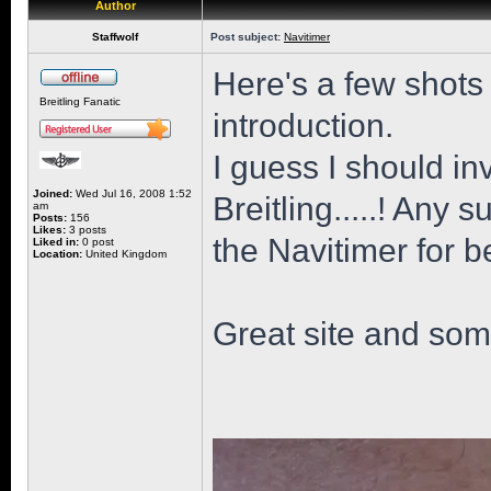
Author
Staffwolf
Post subject:
Navitimer
Here's a few shots
Breitling Fanatic
introduction.
I guess I should i
Joined:
Wed Jul 16, 2008 1:52
Breitling.....! Any
am
Posts:
156
Likes:
3 posts
the Navitimer for 
Liked in:
0 post
Location:
United Kingdom
Great site and some 