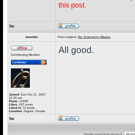
this post.
Top
bnewbie
Post subject:
Re: Emergency Mission
All good.
Contributing Member
Joined:
Sun Oct 21, 2007
11:05 am
Posts:
12695
Likes:
197 posts
Liked in:
72 posts
Location:
Zagreb, Croatia
Top
Display posts from previous: