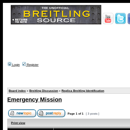
Login
Register
Board index
»
Breitling Discussion
»
Replica Breitling Identification
Emergency Mission
Page
1
of
1
[ 3 posts ]
Print view