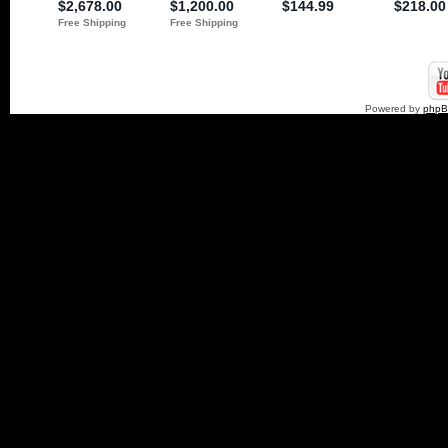
Powered by
php