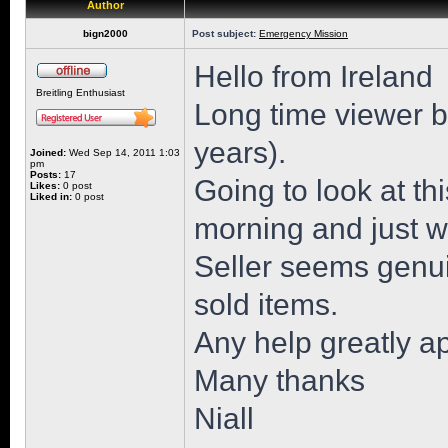
Author
bign2000
Post subject:
Emergency Mission
Hello from Ireland
Breitling Enthusiast
Long time viewer but
years).
Joined:
Wed Sep 14, 2011 1:03
pm
Posts:
17
Going to look at 
Likes:
0 post
Liked in:
0 post
morning and just wa
Seller seems genu
sold items.
Any help greatly a
Many thanks
Niall