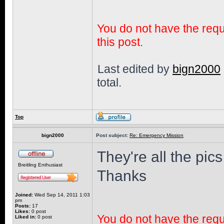
You do not have the requi
this post.
Last edited by
bign2000
total.
Top
bign2000
Post subject:
Re: Emergency Mission
They're all the pics
Breitling Enthusiast
Thanks
Joined:
Wed Sep 14, 2011 1:03
pm
Posts:
17
Likes:
0 post
You do not have the requi
Liked in:
0 post