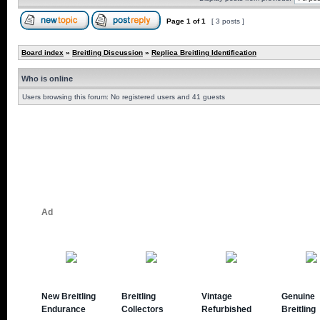
Page
1
of
1
[ 3 posts ]
Board index
»
Breitling Discussion
»
Replica Breitling Identification
Who is online
Users browsing this forum: No registered users and 41 guests