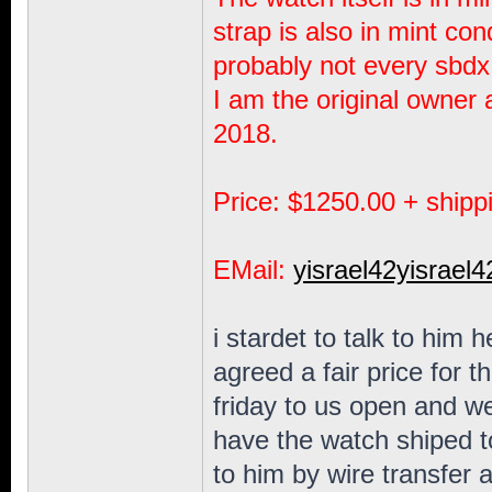
strap is also in mint cond
probably not every sbdx
I am the original owner 
2018.
Price: $1250.00 + shipp
EMail:
yisrael42yisra
i stardet to talk to him
agreed a fair price for th
friday to us open and we
have the watch shiped t
to him by wire transfer 