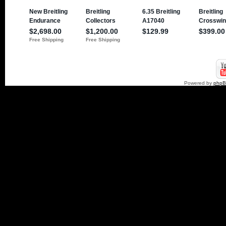
Powered by
php