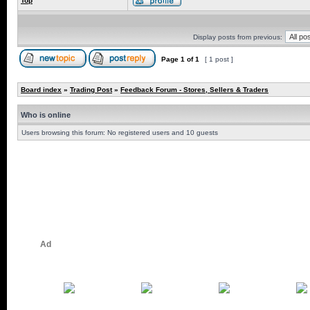
Top
Display posts from previous:
Page
1
of
1
[ 1 post ]
Board index
»
Trading Post
»
Feedback Forum - Stores, Sellers & Traders
Who is online
Users browsing this forum: No registered users and 10 guests