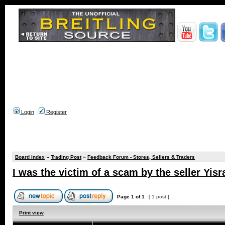
Login
Register
Board index
»
Trading Post
»
Feedback Forum - Stores, Sellers & Traders
I was the victim of a scam by the seller Yisr
Page
1
of
1
[ 1 post ]
Print view