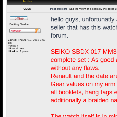
Author
CMSM
Post subject:
I was the victim of a scam by the seller Y
hello guys, unfortunatly 
Breitling Newbie
seller that has this wat
forum.
Joined:
Thu Apr 19, 2018 3:59
am
Posts:
7
Likes:
0 post
SEIKO SBDX 017 MM300
Liked in:
2 posts
complete set : As good 
without any flaws.
Renault and the date ar
Gear values ​​on my arm 
all booklets, hang tags e
additionally a braided n
The watch itself is in mi