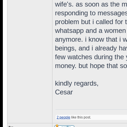
wife's. as soon as the 
responding to messages.
problem but i called for
whatsapp and a women s
anymore. i know that i w
beings, and i already ha
few watches during the y
money. but hope that so
kindly regards,
Cesar
2 people
like this post.