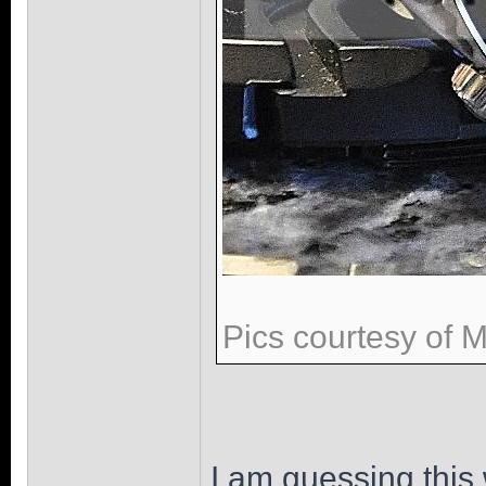
Pics courtesy of 
I am guessing this 