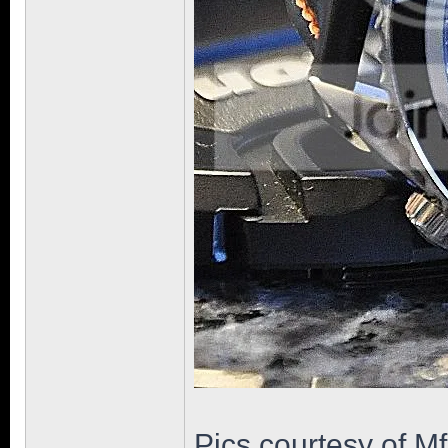
Pics courtesy of M