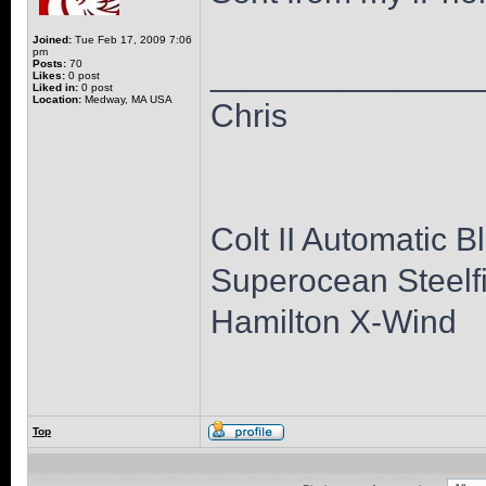
Joined:
Tue Feb 17, 2009 7:06
pm
______________
Posts:
70
Likes:
0 post
Liked in:
0 post
Location:
Medway, MA USA
Chris
Colt II Automatic B
Superocean Steelfi
Hamilton X-Wind
Top