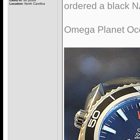
Liked in:
86 posts
ordered a black NA
Location:
North Carolina
Omega Planet Oce