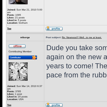
Joined:
Sun Mar 21, 2010 5:00
am
Posts:
1095
Likes:
21 posts
Liked in:
5 posts
Location:
Gotham
Top
mfserge
Post subject:
Re: Newness!!! Well...to me at least.
Dude you take som
Contributing Member
again on the new add
years to come! Th
pace from the rubb
Joined:
Sun Mar 14, 2010 6:37
am
Posts:
3785
Likes:
1 post
Liked in:
20 posts
Location:
USA
Top