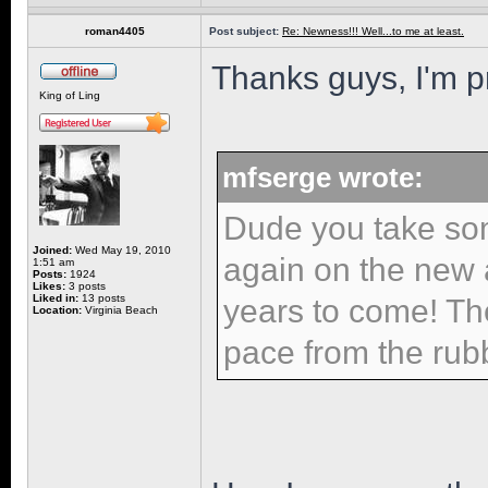
roman4405
Post subject:
Re: Newness!!! Well...to me at least.
Thanks guys, I'm pr
King of Ling
mfserge wrote:
Dude you take so
Joined:
Wed May 19, 2010
again on the new ad
1:51 am
Posts:
1924
Likes:
3 posts
Liked in:
13 posts
years to come! Th
Location:
Virginia Beach
pace from the rub