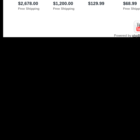
Powered by
php