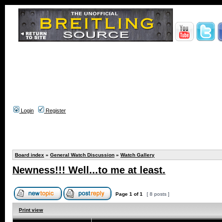
Login
Register
Board index
»
General Watch Discussion
»
Watch Gallery
Newness!!! Well...to me at least.
Page
1
of
1
[ 8 posts ]
Print view