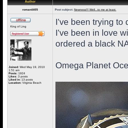
Author
roman4405
Post subject:
Newness!!! Well...to me at least.
I've been trying to 
King of Ling
I've been in love wi
ordered a black NAT
Omega Planet Oce
Joined:
Wed May 19, 2010
1:51 am
Posts:
1924
Likes:
3 posts
Liked in:
13 posts
Location:
Virginia Beach