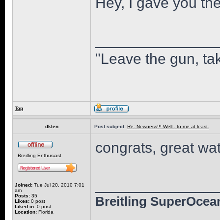
Hey, I gave you the
______________
"Leave the gun, tak
Top
dklen
Post subject:
Re: Newness!!! Well...to me at least.
congrats, great wat
Breitling Enthusiast
______________
Joined:
Tue Jul 20, 2010 7:01
am
Posts:
35
Breitling SuperOcean
Likes:
0 post
Liked in:
0 post
Location:
Florida