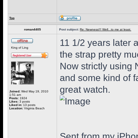
Top
roman4405
Post subject:
Re: Newness!!! Well...to me at least.
11 1/2 years later 
King of Ling
the strap pretty mu
Now strictly using 
and some kind of fa
great watch.
Joined:
Wed May 19, 2010
1:51 am
Posts:
1924
Likes:
3 posts
Liked in:
13 posts
Location:
Virginia Beach
Sent from my iPho