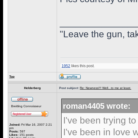
______________
"Leave the gun, tak
1952
likes this post.
Top
Helderberg
Post subject:
Re: Newness!!! Well...to me at least.
roman4405 wrote:
Breitling Connoisseur
I've been trying to
Joined:
Fri Mar 16, 2007 2:21
pm
I've been in love w
Posts:
597
Likes:
151 posts