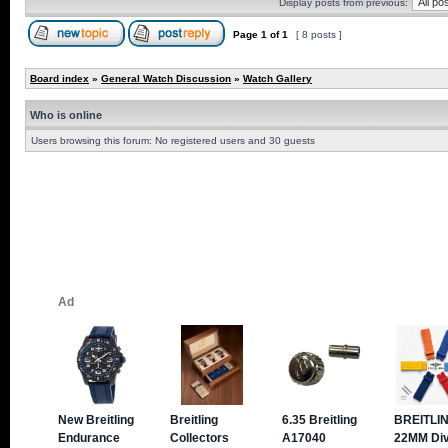
Display posts from previous:
Page
1
of
1
[ 8 posts ]
Board index
»
General Watch Discussion
»
Watch Gallery
Who is online
Users browsing this forum: No registered users and 30 guests