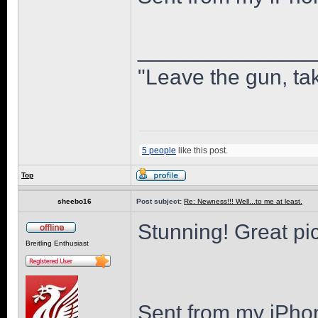
______________
"Leave the gun, tak
5 people
like this post.
Top
sheebo16
Post subject:
Re: Newness!!! Well...to me at least.
Stunning! Great pi
Breitling Enthusiast
Sent from my iPho