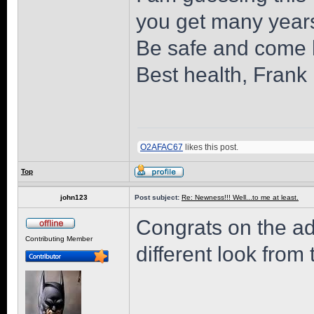
you get many years
Be safe and come 
Best health, Frank
O2AFAC67
likes this post.
Top
john123
Post subject:
Re: Newness!!! Well...to me at least.
Congrats on the ad
Contributing Member
different look from