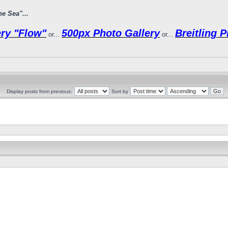
e Sea"...
ry "Flow"
500px Photo Gallery
Breitling 
or...
or...
Display posts from previous:
Sort by