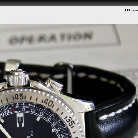
Poste