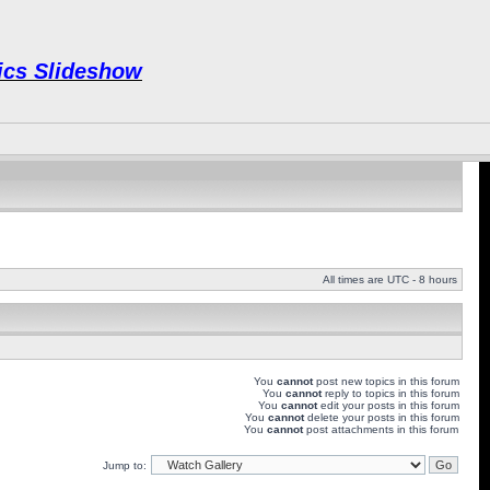
Pics Slideshow
All times are UTC - 8 hours
You
cannot
post new topics in this forum
You
cannot
reply to topics in this forum
You
cannot
edit your posts in this forum
You
cannot
delete your posts in this forum
You
cannot
post attachments in this forum
Jump to: