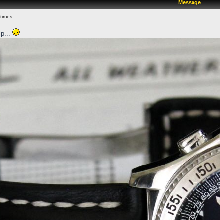
Message
times...
lp...