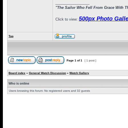
_________________
"The Sailor Who Fell From Grace With Th
500px Photo Galle
Click to view:
Top
Page
1
of
1
[ 1 post ]
Board index
»
General Watch Discussion
»
Watch Gallery
Who is online
Users browsing this forum: No registered users and 32 guests