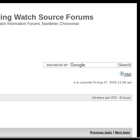
tling Watch Source Forums
atch Information Forums, Navitimer, Chronomat
FAQ
It is currently Fri Aug 07, 2026 12:06 am
All times are UTC - 8 hours
Previous topic
|
Next topic