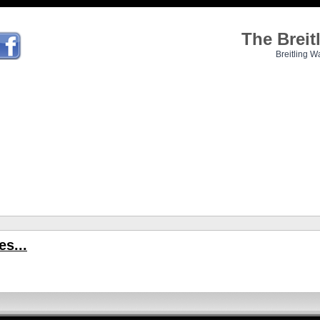
The Brei
Breitling W
s...