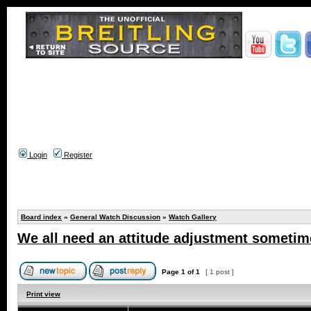
Login
Register
Board index
»
General Watch Discussion
»
Watch Gallery
We all need an attitude adjustment sometime
Page
1
of
1
[ 1 post ]
Print view