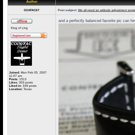
Author
O2AFAC67
Post subject:
We all need an attitude adjustment some
and a perfectly balanced favorite pic can he
King of Ling
Joined:
Mon Feb 05, 2007
11:07 am
Posts:
1513
Likes:
303 posts
Liked in:
339 posts
Location:
Texas