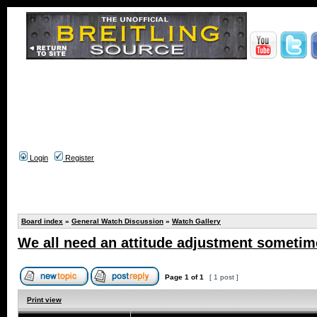
Login
Register
Board index
»
General Watch Discussion
»
Watch Gallery
We all need an attitude adjustment sometime
Page
1
of
1
[ 1 post ]
Print view