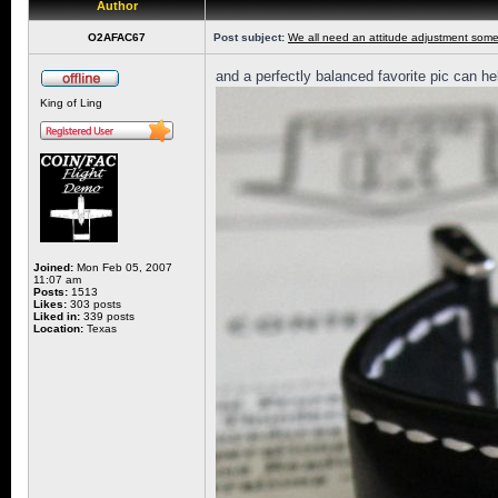
Author
O2AFAC67
Post subject:
We all need an attitude adjustment some
and a perfectly balanced favorite pic can he
King of Ling
Joined:
Mon Feb 05, 2007
11:07 am
Posts:
1513
Likes:
303 posts
Liked in:
339 posts
Location:
Texas