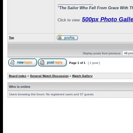
_________________
"The Sailor Who Fell From Grace With Th
500px Photo Galle
Click to view:
Top
Display posts from previous:
Page
1
of
1
[ 1 post ]
Board index
»
General Watch Discussion
»
Watch Gallery
Who is online
Users browsing this forum: No registered users and 37 guests