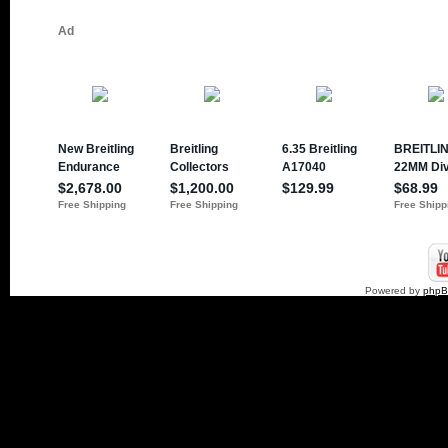
Powered by
php