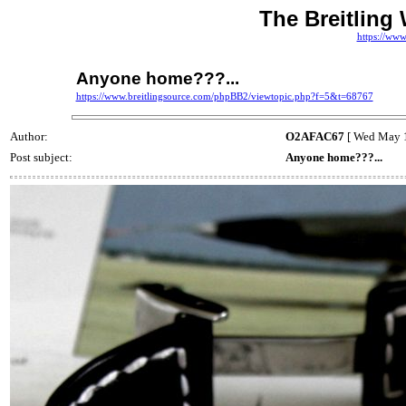
The Breitling
https://www
Anyone home???...
https://www.breitlingsource.com/phpBB2/viewtopic.php?f=5&t=68767
Author:
O2AFAC67
[ Wed May 1
Post subject:
Anyone home???...