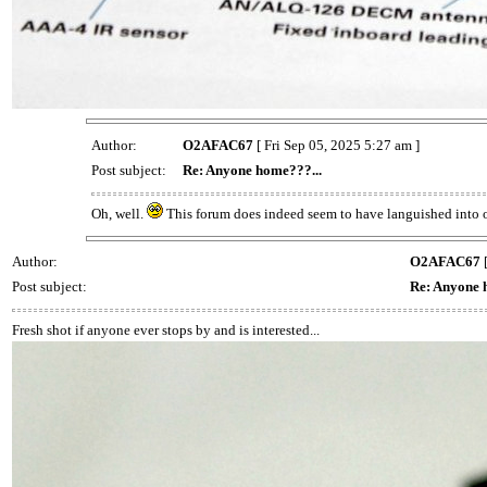
Author:
O2AFAC67
[ Fri Sep 05, 2025 5:27 am ]
Post subject:
Re: Anyone home???...
Oh, well.
This forum does indeed seem to have languished into o
Author:
O2AFAC67
[
Post subject:
Re: Anyone 
Fresh shot if anyone ever stops by and is interested...