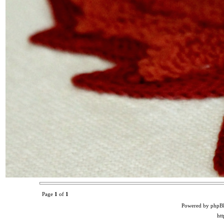
Page
1
of
1
Powered by phpB
ht