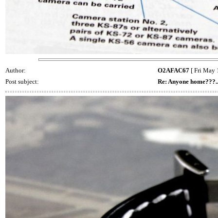
Author:
O2AFAC67
[ Fri May 
Post subject:
Re: Anyone home???..