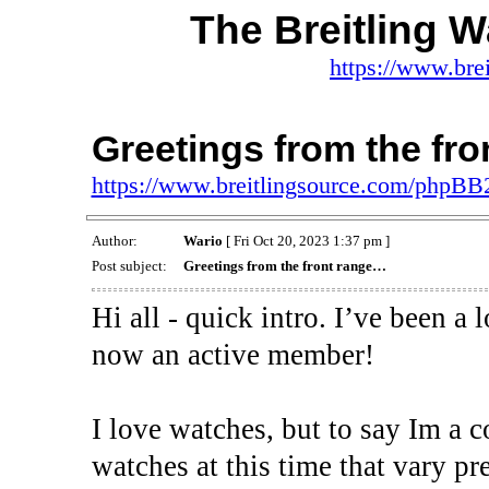
The Breitling 
https://www.bre
Greetings from the fr
https://www.breitlingsource.com/phpB
Author:
Wario
[ Fri Oct 20, 2023 1:37 pm ]
Post subject:
Greetings from the front range…
Hi all - quick intro. I’ve been a
now an active member!
I love watches, but to say Im a c
watches at this time that vary pr