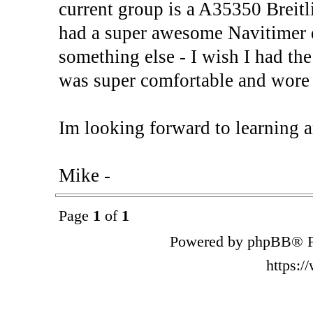
current group is a A35350 Breitl
had a super awesome Navitimer q
something else - I wish I had the
was super comfortable and wo
Im looking forward to learning a
Mike -
Page
1
of
1
Powered by phpBB® F
https: