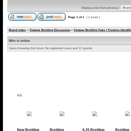
Display posts from previous:
Page
1
of
1
[ 2 posts ]
Board index
»
Vintage Breitling Discussion
»
Vintage Breitling Fake / Franken Identifi
Who is online
Users browsing this forum: No registered users and 12 guests