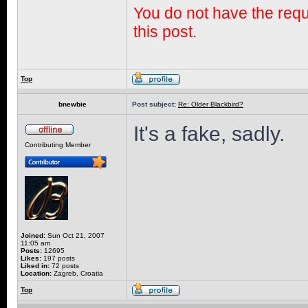
You do not have the requi
this post.
Top
bnewbie
Post subject:
Re: Older Blackbird?
It's a fake, sadly.
Contributing Member
Joined:
Sun Oct 21, 2007
11:05 am
Posts:
12695
Likes:
197 posts
Liked in:
72 posts
Location:
Zagreb, Croatia
Top