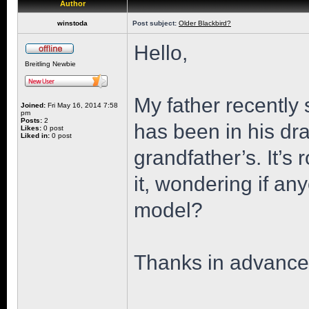
Author
winstoda
Post subject:
Older Blackbird?
Hello,
Breitling Newbie
My father recently 
Joined:
Fri May 16, 2014 7:58
pm
Posts:
2
has been in his dr
Likes:
0 post
Liked in:
0 post
grandfather’s. It’s 
it, wondering if an
model?
Thanks in advance