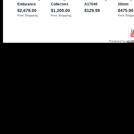
Powered by
php