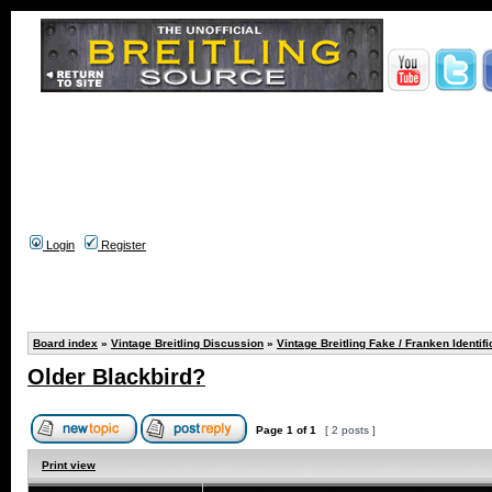
Login
Register
Board index
»
Vintage Breitling Discussion
»
Vintage Breitling Fake / Franken Identifi
Older Blackbird?
Page
1
of
1
[ 2 posts ]
Print view