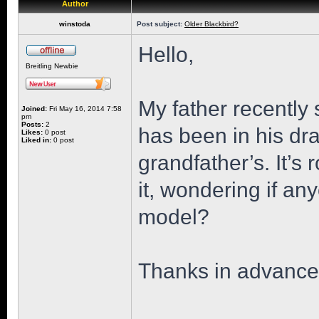
Author
winstoda
Post subject:
Older Blackbird?
Hello,
Breitling Newbie
My father recently 
Joined:
Fri May 16, 2014 7:58
pm
Posts:
2
has been in his dr
Likes:
0 post
Liked in:
0 post
grandfather’s. It’s 
it, wondering if an
model?
Thanks in advance