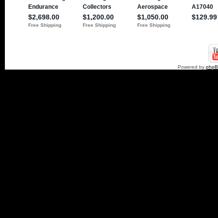
Powered by
php