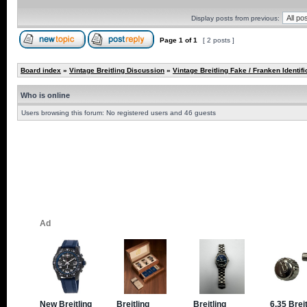
Display posts from previous:
Page
1
of
1
[ 2 posts ]
Board index
»
Vintage Breitling Discussion
»
Vintage Breitling Fake / Franken Identifi
Who is online
Users browsing this forum: No registered users and 46 guests