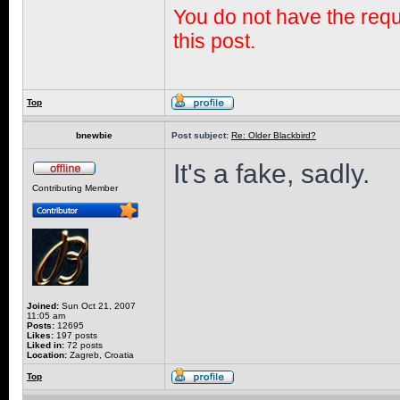
You do not have the requi
this post.
Top
bnewbie
Post subject:
Re: Older Blackbird?
It's a fake, sadly.
Contributing Member
Joined:
Sun Oct 21, 2007
11:05 am
Posts:
12695
Likes:
197 posts
Liked in:
72 posts
Location:
Zagreb, Croatia
Top