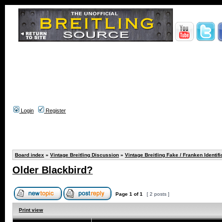
Login
Register
Board index
»
Vintage Breitling Discussion
»
Vintage Breitling Fake / Franken Identifi
Older Blackbird?
Page
1
of
1
[ 2 posts ]
Print view