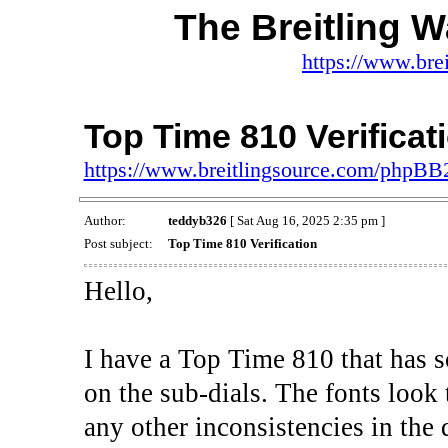
The Breitling 
https://www.bre
Top Time 810 Verificat
https://www.breitlingsource.com/phpB
Author:
teddyb326
[ Sat Aug 16, 2025 2:35 pm ]
Post subject:
Top Time 810 Verification
Hello,
I have a Top Time 810 that has 
on the sub-dials. The fonts look
any other inconsistencies in the d