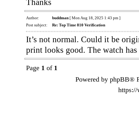
Thanks
Author:
buddman
[ Mon Aug 18, 2025 1:43 pm ]
Post subject:
Re: Top Time 810 Verification
It’s not normal. Could it be orig
print looks good. The watch has
Page
1
of
1
Powered by phpBB® F
https: