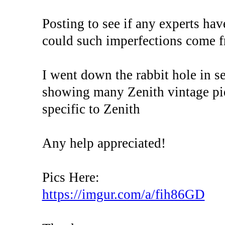
Posting to see if any experts ha
could such imperfections come f
I went down the rabbit hole in se
showing many Zenith vintage piec
specific to Zenith
Any help appreciated!
Pics Here:
https://imgur.com/a/fih86GD