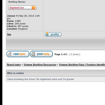
Breitling Maniac
Joined:
Fri Mar 28, 2014 1:06
pm
Posts:
1389
Likes:
240 posts
Liked in:
367 posts
Location:
England
Top
Page
1
of
1
[ 2 posts ]
Board index
»
Vintage Breitling Discussion
»
Vintage Breitling Fake / Franken Identifi
Who is online
Users browsing this forum: No registered users and 14 guests