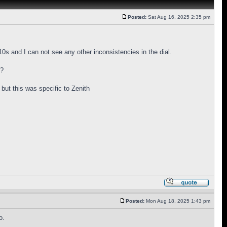
Posted:
Sat Aug 16, 2025 2:35 pm
s and I can not see any other inconsistencies in the dial.
y?
 but this was specific to Zenith
Posted:
Mon Aug 18, 2025 1:43 pm
o.