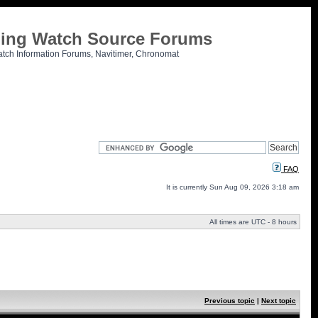
tling Watch Source Forums
atch Information Forums, Navitimer, Chronomat
FAQ
It is currently Sun Aug 09, 2026 3:18 am
All times are UTC - 8 hours
Previous topic
|
Next topic