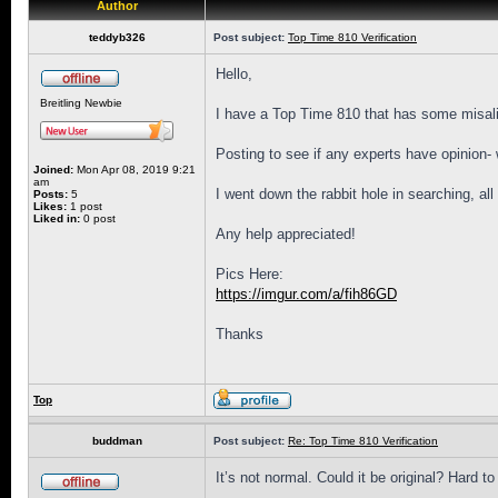
Author
teddyb326
Post subject:
Top Time 810 Verification
Hello,
Breitling Newbie
I have a Top Time 810 that has some misalig
Posting to see if any experts have opinion-
Joined:
Mon Apr 08, 2019 9:21
am
I went down the rabbit hole in searching, al
Posts:
5
Likes:
1 post
Liked in:
0 post
Any help appreciated!
Pics Here:
https://imgur.com/a/fih86GD
Thanks
Top
buddman
Post subject:
Re: Top Time 810 Verification
It’s not normal. Could it be original? Hard 