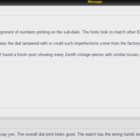
Message
nment of numbers printing on the sub-dials. The fonts look to match other 810
 was the dial tampered with or could such imperfections come from the factor
l I found a forum post showing many Zenith vintage pieces with similar issues,
to say yes. The overall dial print looks good. The watch has the wrong hands to