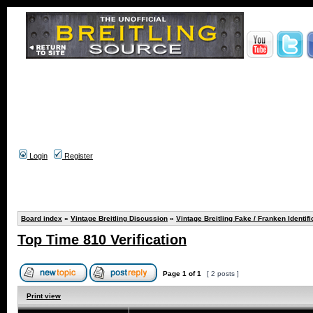
Login
Register
Board index
»
Vintage Breitling Discussion
»
Vintage Breitling Fake / Franken Identifi
Top Time 810 Verification
Page
1
of
1
[ 2 posts ]
Print view