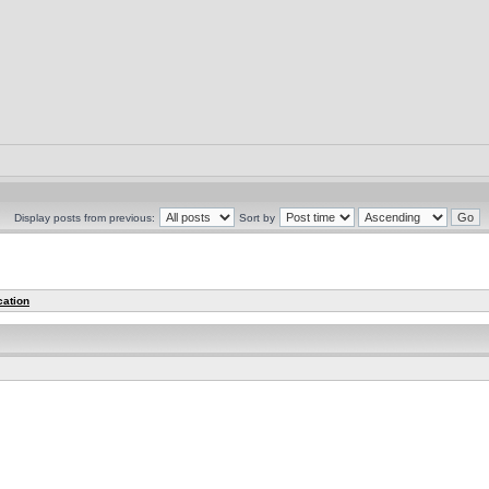
Display posts from previous:
Sort by
cation