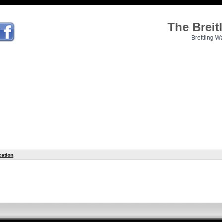
The Brei
Breitling W
cation