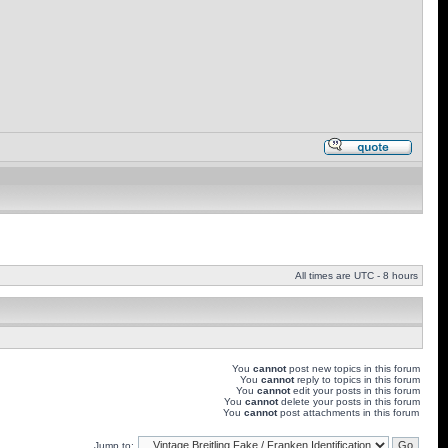
All times are UTC - 8 hours
You
cannot
post new topics in this forum
You
cannot
reply to topics in this forum
You
cannot
edit your posts in this forum
You
cannot
delete your posts in this forum
You
cannot
post attachments in this forum
Jump to: