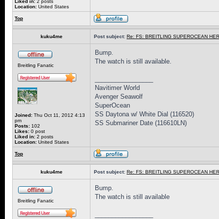
Liked in:
2 posts
Location:
United States
Top
kuku4me
Post subject:
Re: FS: BREITLING SUPEROCEAN HER
Bump.
The watch is still available.
Breitling Fanatic
_________________
Navitimer World
Avenger Seawolf
SuperOcean
SS Daytona w/ White Dial (116520)
Joined:
Thu Oct 11, 2012 4:13
pm
SS Submariner Date (116610LN)
Posts:
102
Likes:
0 post
Liked in:
2 posts
Location:
United States
Top
kuku4me
Post subject:
Re: FS: BREITLING SUPEROCEAN HER
Bump.
The watch is still available
Breitling Fanatic
_________________