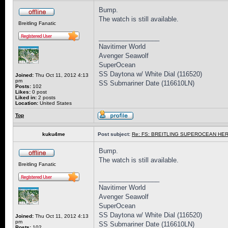
Bump.
The watch is still available.
Breitling Fanatic
_________________
Navitimer World
Avenger Seawolf
SuperOcean
SS Daytona w/ White Dial (116520)
Joined:
Thu Oct 11, 2012 4:13
pm
SS Submariner Date (116610LN)
Posts:
102
Likes:
0 post
Liked in:
2 posts
Location:
United States
Top
kuku4me
Post subject:
Re: FS: BREITLING SUPEROCEAN HER
Bump.
The watch is still available.
Breitling Fanatic
_________________
Navitimer World
Avenger Seawolf
SuperOcean
SS Daytona w/ White Dial (116520)
Joined:
Thu Oct 11, 2012 4:13
pm
SS Submariner Date (116610LN)
Posts:
102