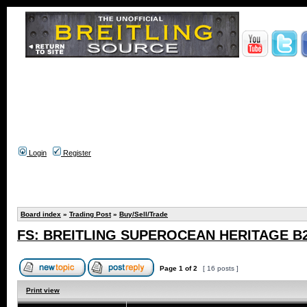
Login
Register
Board index
»
Trading Post
»
Buy/Sell/Trade
FS: BREITLING SUPEROCEAN HERITAGE B2
Page
1
of
2
[ 16 posts ]
Print view