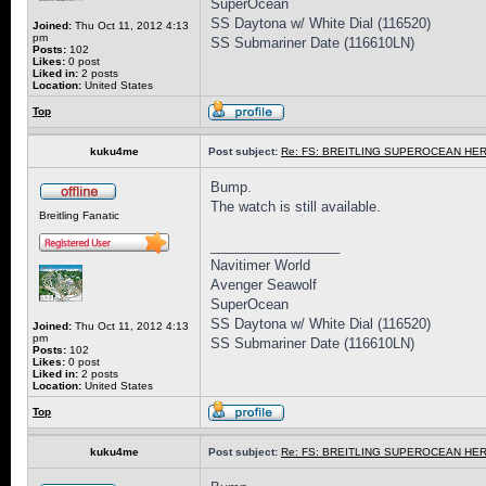
SuperOcean
SS Daytona w/ White Dial (116520)
Joined:
Thu Oct 11, 2012 4:13
pm
SS Submariner Date (116610LN)
Posts:
102
Likes:
0 post
Liked in:
2 posts
Location:
United States
Top
kuku4me
Post subject:
Re: FS: BREITLING SUPEROCEAN HER
Bump.
The watch is still available.
Breitling Fanatic
_________________
Navitimer World
Avenger Seawolf
SuperOcean
SS Daytona w/ White Dial (116520)
Joined:
Thu Oct 11, 2012 4:13
pm
SS Submariner Date (116610LN)
Posts:
102
Likes:
0 post
Liked in:
2 posts
Location:
United States
Top
kuku4me
Post subject:
Re: FS: BREITLING SUPEROCEAN HER