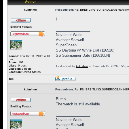
Author
kuku4me
Post subject:
FS: BREITLING SUPEROCEAN HERITAG
!
Breitling Fanatic
_________________
Navitimer World
Avenger Seawolf
SuperOcean
SS Daytona w/ White Dial (116520)
SS Submariner Date (116610LN)
Joined:
Thu Oct 11, 2012 4:13
pm
Posts:
102
Likes:
0 post
Last edited by
kuku4me
on Sun Feb 15, 2026 8:55 pm, 
Liked in:
2 posts
Location:
United States
Top
kuku4me
Post subject:
Re: FS: BREITLING SUPEROCEAN HER
Bump.
The watch is still available.
Breitling Fanatic
_________________
Navitimer World
Avenger Seawolf