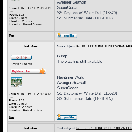
Avenger Seawolf
SuperOcean
Joined:
Thu Oct 11, 2012 4:13
pm
SS Daytona w/ White Dial (116520)
Posts:
102
SS Submariner Date (116610LN)
Likes:
0 post
Liked in:
2 posts
Location:
United States
Top
kuku4me
Post subject:
Re: FS: BREITLING SUPEROCEAN HER
Bump.
The watch is still available
Breitling Fanatic
_________________
Navitimer World
Avenger Seawolf
SuperOcean
SS Daytona w/ White Dial (116520)
Joined:
Thu Oct 11, 2012 4:13
pm
SS Submariner Date (116610LN)
Posts:
102
Likes:
0 post
Liked in:
2 posts
Location:
United States
Top
kuku4me
Post subject:
Re: FS: BREITLING SUPEROCEAN HER