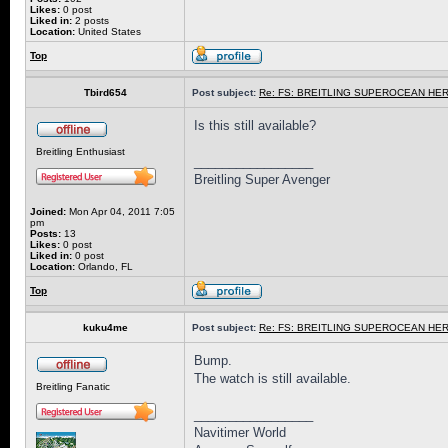
Likes:
0 post
Liked in:
2 posts
Location:
United States
Top
Tbird654
Post subject:
Re: FS: BREITLING SUPEROCEAN HER
Is this still available?
Breitling Enthusiast
_________________
Breitling Super Avenger
Joined:
Mon Apr 04, 2011 7:05
pm
Posts:
13
Likes:
0 post
Liked in:
0 post
Location:
Orlando, FL
Top
kuku4me
Post subject:
Re: FS: BREITLING SUPEROCEAN HER
Bump.
The watch is still available.
Breitling Fanatic
_________________
Navitimer World