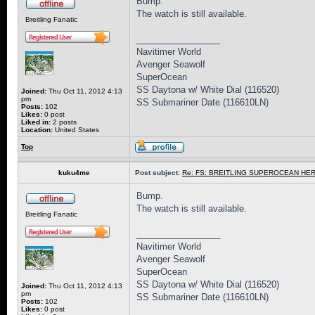
Bump.
The watch is still available.
Breitling Fanatic
_________________
Navitimer World
Avenger Seawolf
SuperOcean
SS Daytona w/ White Dial (116520)
Joined:
Thu Oct 11, 2012 4:13
pm
SS Submariner Date (116610LN)
Posts:
102
Likes:
0 post
Liked in:
2 posts
Location:
United States
Top
kuku4me
Post subject:
Re: FS: BREITLING SUPEROCEAN HER
Bump.
The watch is still available.
Breitling Fanatic
_________________
Navitimer World
Avenger Seawolf
SuperOcean
SS Daytona w/ White Dial (116520)
Joined:
Thu Oct 11, 2012 4:13
pm
SS Submariner Date (116610LN)
Posts:
102
Likes:
0 post