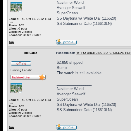
Navitimer World
Avenger Seawolf
SuperOcean
SS Daytona w/ White Dial (116520)
Joined:
Thu Oct 11, 2012 4:13
pm
SS Submariner Date (116610LN)
Posts:
102
Likes:
0 post
Liked in:
2 posts
Location:
United States
Top
kuku4me
Post subject:
Re: FS: BREITLING SUPEROCEAN HER
$2,850 shipped.
Bump.
Breitling Fanatic
The watch is still available.
_________________
Navitimer World
Avenger Seawolf
SuperOcean
Joined:
Thu Oct 11, 2012 4:13
pm
SS Daytona w/ White Dial (116520)
Posts:
102
SS Submariner Date (116610LN)
Likes:
0 post
Liked in:
2 posts
Location:
United States
Top