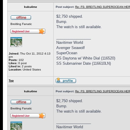
kuku4me
Post subject:
Re: FS: BREITLING SUPEROCEAN HER
$2,750 shipped.
Bump.
Breitling Fanatic
The watch is still available.
_________________
Navitimer World
Avenger Seawolf
SuperOcean
Joined:
Thu Oct 11, 2012 4:13
pm
SS Daytona w/ White Dial (116520)
Posts:
102
SS Submariner Date (116610LN)
Likes:
0 post
Liked in:
2 posts
Location:
United States
Top
kuku4me
Post subject:
Re: FS: BREITLING SUPEROCEAN HER
$2,750 shipped.
Bump.
Breitling Fanatic
The watch is still available.
_________________
Navitimer World