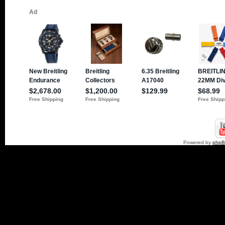
Powered by
php