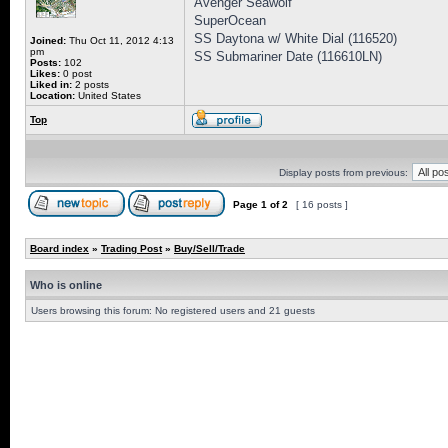
Avenger Seawolf
SuperOcean
SS Daytona w/ White Dial (116520)
Joined:
Thu Oct 11, 2012 4:13
pm
SS Submariner Date (116610LN)
Posts:
102
Likes:
0 post
Liked in:
2 posts
Location:
United States
Top
Display posts from previous:
Page
1
of
2
[ 16 posts ]
Board index
»
Trading Post
»
Buy/Sell/Trade
Who is online
Users browsing this forum: No registered users and 21 guests