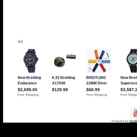
Powered by
php