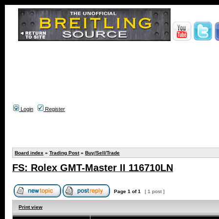
Login
Register
Board index
»
Trading Post
»
Buy/Sell/Trade
FS: Rolex GMT-Master II 116710LN
Page
1
of
1
[ 1 post ]
Print view