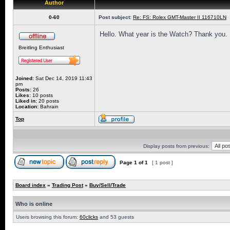
Author
0-60
Post subject:
Re: FS: Rolex GMT-Master II 116710LN
Hello. What year is the Watch? Thank you.
Breitling Enthusiast
Joined:
Sat Dec 14, 2019 11:43
pm
Posts:
26
Likes:
10 posts
Liked in:
20 posts
Location:
Bahrain
Top
Display posts from previous:
Page
1
of
1
[ 1 post ]
Board index
»
Trading Post
»
Buy/Sell/Trade
Who is online
Users browsing this forum:
60clicks
and 53 guests