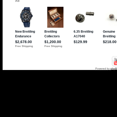
Powered by
php