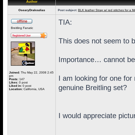
Author
OsearyDrakoulias
Post subject:
BLK leather Strap w/ red stitches for a M
TIA:
Breitling Fanatic
This does not seem to b
Importance… cannot be a
Joined:
Thu May 22, 2008 2:45
pm
I am looking for one for
Posts:
147
Likes:
0 post
genuine Breitling set?
Liked in:
0 post
Location:
California, USA
I would appreciate pictu
_________________