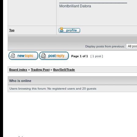
Montbrillant Datora
Top
Display posts from previous:
Page
1
of
1
[ 1 post ]
Board index
»
Trading Post
»
Buy/Sell/Trade
Who is online
Users browsing this forum: No registered users and 20 guests