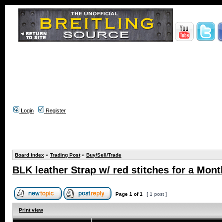
Login
Register
Board index
»
Trading Post
»
Buy/Sell/Trade
BLK leather Strap w/ red stitches for a Mont
Page
1
of
1
[ 1 post ]
Print view