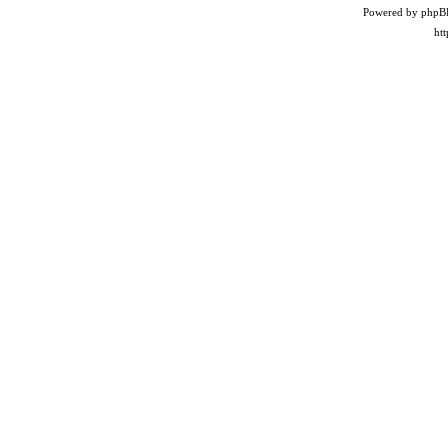
Powered by phpB
ht