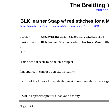
The Breitling
https://www
BLK leather Strap w/ red stitches for a 
https://www.breitlingsource.com/phpBB2/viewtopic.php?f=3&t=68490
Author:
OsearyDrakoulias
[ Sat Sep 10, 2022 9:35 am ]
Post subject:
BLK leather Strap w/ red stitches for a Montbrill
TIA:
This does not seem to be much a project...
Importance… cannot be an exotic leather.
I am looking for one for my deployment to resolve this. Is there a g
I would appreciate pictures if anyone has any.
Page
1
of
1