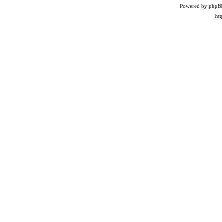
Powered by phpB
ht