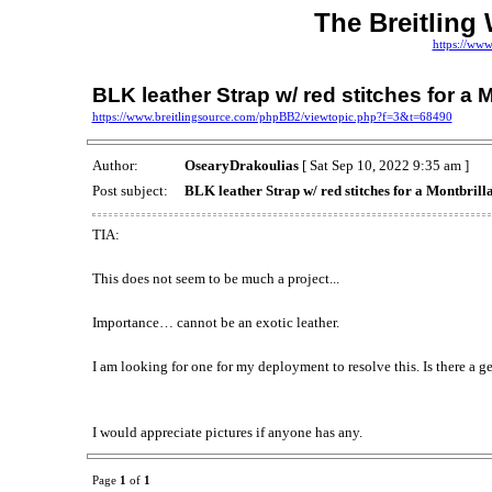
The Breitling
https://www
BLK leather Strap w/ red stitches for a 
https://www.breitlingsource.com/phpBB2/viewtopic.php?f=3&t=68490
Author:
OsearyDrakoulias
[ Sat Sep 10, 2022 9:35 am ]
Post subject:
BLK leather Strap w/ red stitches for a Montbrill
TIA:
This does not seem to be much a project...
Importance… cannot be an exotic leather.
I am looking for one for my deployment to resolve this. Is there a g
I would appreciate pictures if anyone has any.
Page
1
of
1