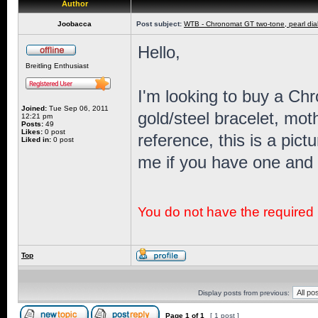
Author
Joobacca
Post subject:
WTB - Chronomat GT two-tone, pearl dia
Hello,
Breitling Enthusiast
I'm looking to buy a Ch
Joined:
Tue Sep 06, 2011
gold/steel bracelet, moth
12:21 pm
Posts:
49
Likes:
0 post
reference, this is a pi
Liked in:
0 post
me if you have one and a
You do not have the required p
Top
Display posts from previous:
Page
1
of
1
[ 1 post ]