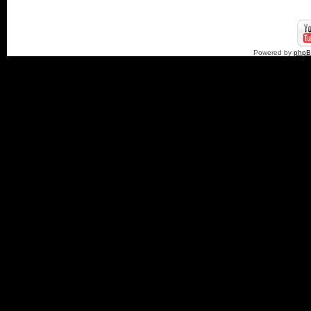
Powered by
php