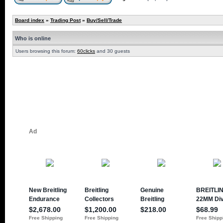
Board index
»
Trading Post
»
Buy/Sell/Trade
Who is online
Users browsing this forum:
60clicks
and 30 guests