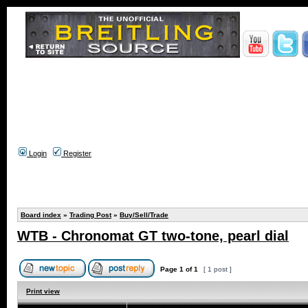
Login
Register
Board index
»
Trading Post
»
Buy/Sell/Trade
WTB - Chronomat GT two-tone, pearl dial
Page
1
of
1
[ 1 post ]
Print view