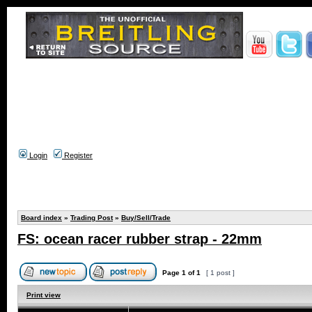
Login
Register
Board index
»
Trading Post
»
Buy/Sell/Trade
FS: ocean racer rubber strap - 22mm
Page
1
of
1
[ 1 post ]
Print view