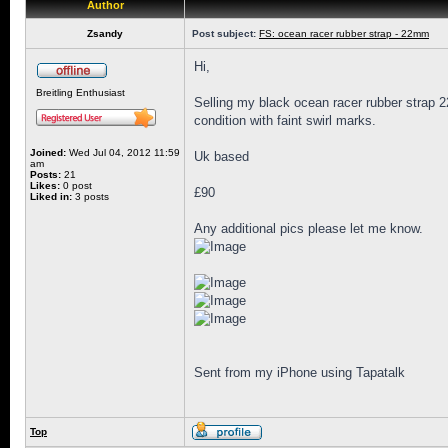
Author
Zsandy
Post subject:
FS: ocean racer rubber strap - 22mm
Hi,
Breitling Enthusiast
Selling my black ocean racer rubber strap 2
condition with faint swirl marks.
Joined:
Wed Jul 04, 2012 11:59
Uk based
am
Posts:
21
Likes:
0 post
£90
Liked in:
3 posts
Any additional pics please let me know.
Sent from my iPhone using Tapatalk
Top