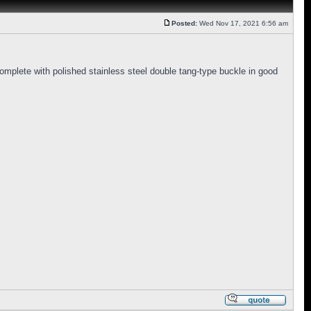
Posted:
Wed Nov 17, 2021 6:56 am
omplete with polished stainless steel double tang-type buckle in good