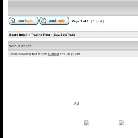
Page
1
of
1
[ 1 post ]
Board index
»
Trading Post
»
Buy/Sell/Trade
Who is online
Users browsing this forum:
60clicks
and 16 guests