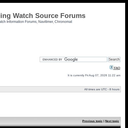
tling Watch Source Forums
atch Information Forums, Navitimer, Chronomat
FAQ
It is currently Fri Aug 07, 2026 11:22 am
All times are UTC - 8 hours
Previous topic
|
Next topic