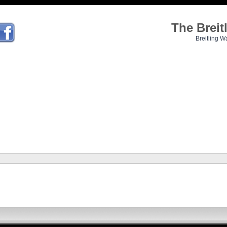
The Brei
Breitling W