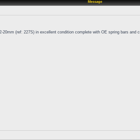
Message
2-20mm (ref: 227S) in excellent condition complete with OE spring bars and c