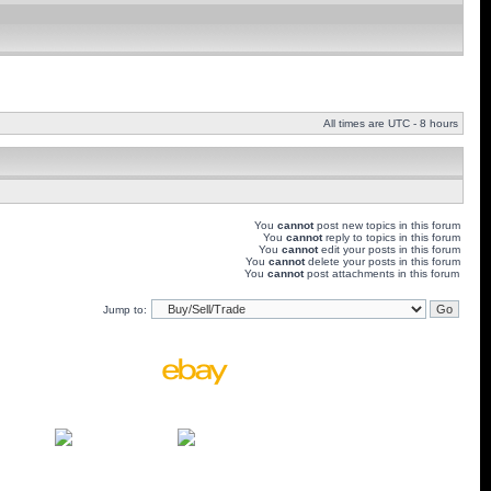
All times are UTC - 8 hours
You
cannot
post new topics in this forum
You
cannot
reply to topics in this forum
You
cannot
edit your posts in this forum
You
cannot
delete your posts in this forum
You
cannot
post attachments in this forum
Jump to: