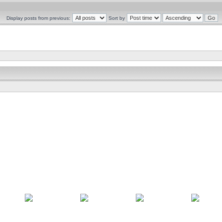
Display posts from previous:
Sort by