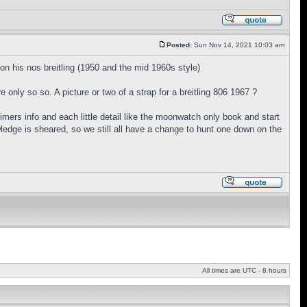
Posted:
Sun Nov 14, 2021 10:03 am
n his nos breitling (1950 and the mid 1960s style)
e only so so. A picture or two of a strap for a breitling 806 1967 ?
mers info and each little detail like the moonwatch only book and start
owledge is sheared, so we still all have a change to hunt one down on the
All times are UTC - 8 hours