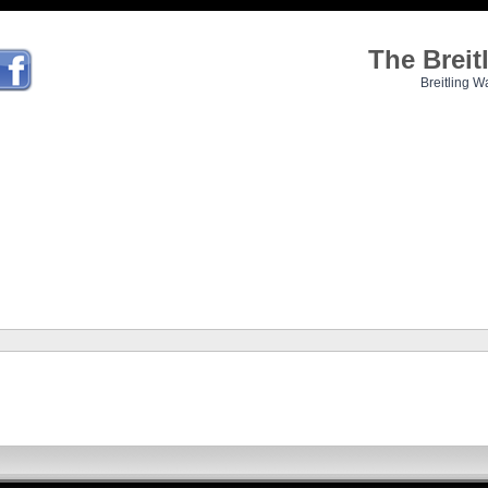
The Brei
Breitling W