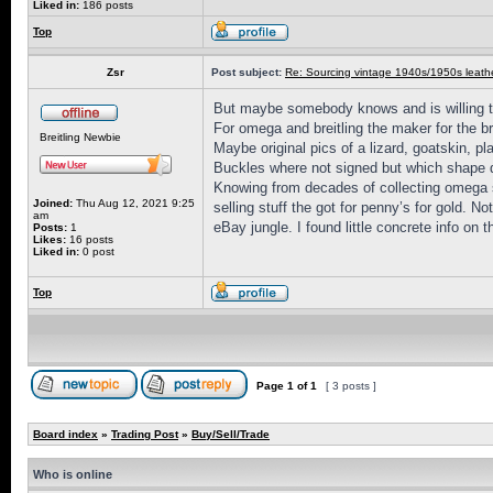
Liked in:
186 posts
Top
Zsr
Post subject:
Re: Sourcing vintage 1940s/1950s leathe
But maybe somebody knows and is willing to
For omega and breitling the maker for the br
Breitling Newbie
Maybe original pics of a lizard, goatskin, pl
Buckles where not signed but which shape 
Knowing from decades of collecting omega sp
Joined:
Thu Aug 12, 2021 9:25
selling stuff the got for penny’s for gold. 
am
eBay jungle. I found little concrete info on
Posts:
1
Likes:
16 posts
Liked in:
0 post
Top
Page
1
of
1
[ 3 posts ]
Board index
»
Trading Post
»
Buy/Sell/Trade
Who is online