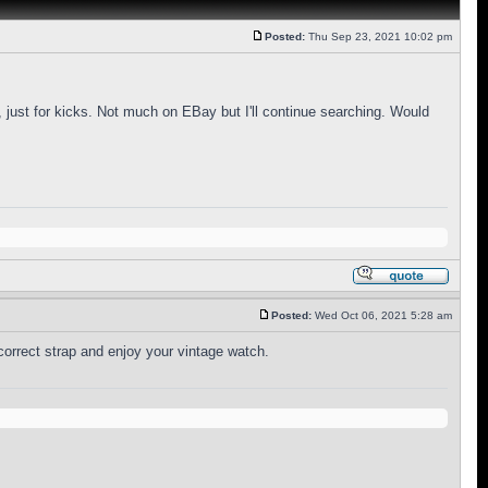
Posted:
Thu Sep 23, 2021 10:02 pm
a, just for kicks. Not much on EBay but I'll continue searching. Would
Posted:
Wed Oct 06, 2021 5:28 am
correct strap and enjoy your vintage watch.