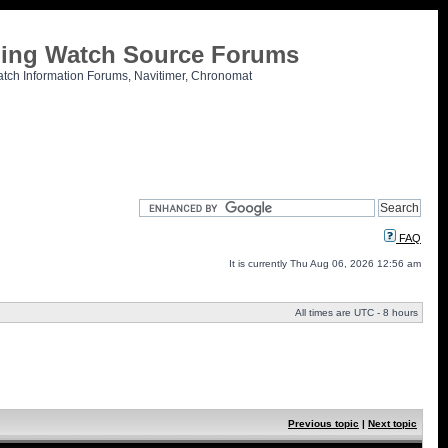
tling Watch Source Forums
atch Information Forums, Navitimer, Chronomat
FAQ
It is currently Thu Aug 06, 2026 12:56 am
All times are UTC - 8 hours
Previous topic
|
Next topic