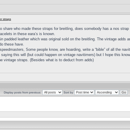
r straps
 share who made these straps for breitling, does somebody has a nos strap o
acelets in these eara’s is known.
ain padded leather which was original sold on the breitling. The vintage adds ar
do these have.
eedmasters, Some people know, are hoarding, write a “bible” of all the naviti
Not saying this will (but could happen on vintage navitimers) but I hope this kn
 the vintage straps. (Besides what is to deduct from adds)
Display posts from previous:
Sort by