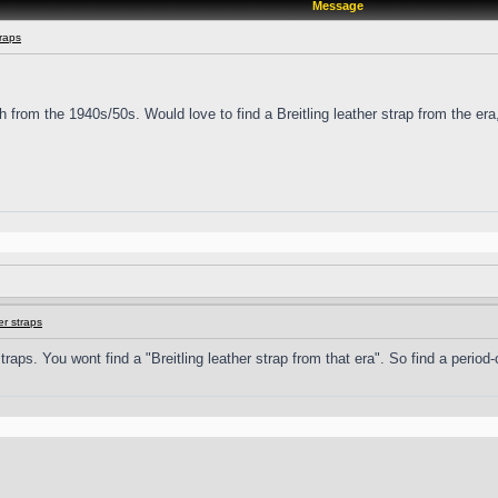
Message
raps
ph from the 1940s/50s. Would love to find a Breitling leather strap from the er
r straps
ps. You wont find a "Breitling leather strap from that era". So find a period-