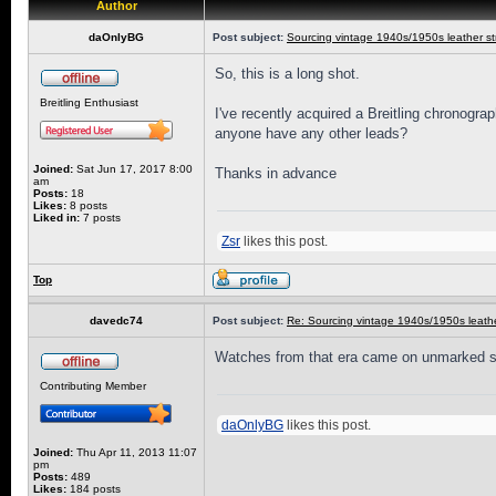
Author
daOnlyBG
Post subject:
Sourcing vintage 1940s/1950s leather st
So, this is a long shot.
Breitling Enthusiast
I've recently acquired a Breitling chronogra
anyone have any other leads?
Joined:
Sat Jun 17, 2017 8:00
Thanks in advance
am
Posts:
18
Likes:
8 posts
Liked in:
7 posts
Zsr
likes this post.
Top
davedc74
Post subject:
Re: Sourcing vintage 1940s/1950s leathe
Watches from that era came on unmarked stra
Contributing Member
daOnlyBG
likes this post.
Joined:
Thu Apr 11, 2013 11:07
pm
Posts:
489
Likes:
184 posts