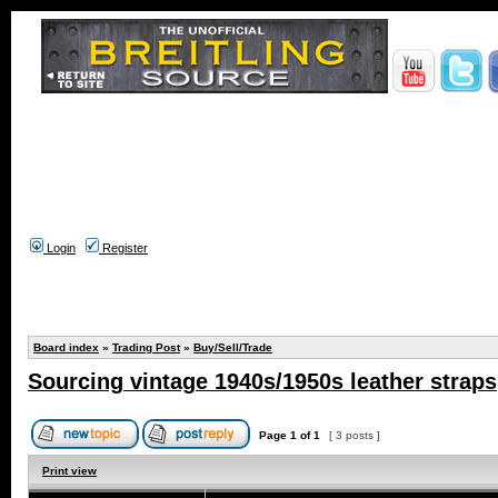
Login
Register
Board index
»
Trading Post
»
Buy/Sell/Trade
Sourcing vintage 1940s/1950s leather straps
Page
1
of
1
[ 3 posts ]
Print view