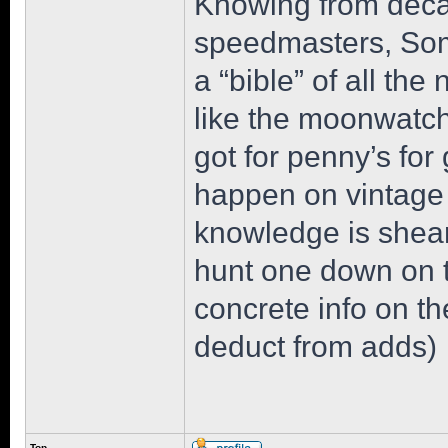
Knowing from deca
speedmasters, Som
a “bible” of all the 
like the moonwatch 
got for penny’s for 
happen on vintage 
knowledge is sheare
hunt one down on th
concrete info on th
deduct from adds)
Top