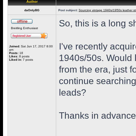
Author
daOnlyBG
Post subject:
Sourcing vintage 1940s/1950s leather st
So, this is a long s
Breitling Enthusiast
I've recently acqui
Joined:
Sat Jun 17, 2017 8:00
am
Posts:
18
1940s/50s. Would lo
Likes:
8 posts
Liked in:
7 posts
from the era, just f
continue searchin
leads?
Thanks in advance