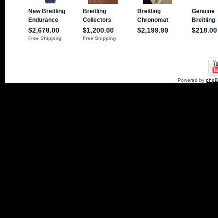
Powered by
php