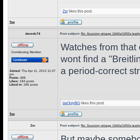
Zsr
likes this post.
Top
davedc74
Post subject:
Re: Sourcing vintage 1940s/1950s leathe
Watches from that
Contributing Member
wont find a "Breitli
a period-correct st
Joined:
Thu Apr 11, 2013 11:07
pm
Posts:
489
Likes:
184 posts
Liked in:
186 posts
daOnlyBG
likes this post.
Top
Zsr
Post subject:
Re: Sourcing vintage 1940s/1950s leathe
But maybe somebod