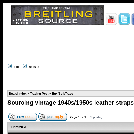
Login
Register
Board index
»
Trading Post
»
Buy/Sell/Trade
Sourcing vintage 1940s/1950s leather straps
Page
1
of
1
[ 3 posts ]
Print view