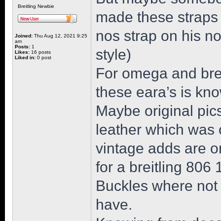
Breitling Newbie
made these straps 
nos strap on his n
Joined:
Thu Aug 12, 2021 9:25
am
Posts:
1
style)
Likes:
16 posts
Liked in:
0 post
For omega and breit
these eara’s is kn
Maybe original pics
leather which was o
vintage adds are on
for a breitling 806
Buckles where not
have.